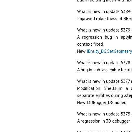
What is new in update 5384 (
Improved rubustness of BRe
What is new in update 5379 
A regression bug in aply
context fixed.
New
IEntity_DG.SetGeometry
What is new in update 5378 
A bug in sub-assembly locati
What is new in update 5377 (
Modification: Shells in a
separate entities during .ste
New I3DBugger_DG added.
What is new in update 5375 
A regression in 3D debugger 