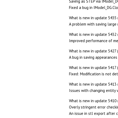
Saving as STEP via IModel_DG.
Fixed a bug in IModel_DG.Clo
What is new in update 5435 
A problem with saving large 
What is new in update 5432 
Improved performance of me
What is new in update 5427 
A bug in saving appearances 
What is new in update 5417 
Fixed: Modification is not de
What is new in update 5413 
Issues with changing entity vi
What is new in update 5410 
Overly stringent error check
An issue in stl export after 