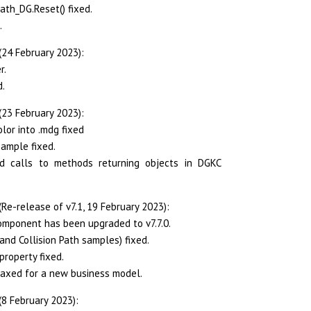
ath_DG.Reset() fixed.
.
(24 February 2023):
r.
d.
(23 February 2023):
lor into .mdg fixed
sample fixed.
ed calls to methods returning objects in DGKC
Re-release of v7.1, 19 February 2023):
mponent has been upgraded to v7.7.0.
and Collision Path samples) fixed.
property fixed.
laxed for a new business model.
(8 February 2023):