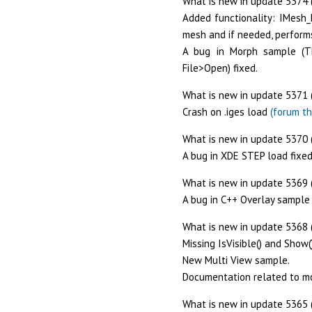
What is new in update 5374 
Added functionality: IMesh_
mesh and if needed, perform
A bug in Morph sample (Th
File>Open) fixed.
What is new in update 5371 
Crash on .iges load
(forum th
What is new in update 5370 (
A bug in XDE STEP load fixed
What is new in update 5369 
A bug in C++ Overlay sample 
What is new in update 5368 
Missing IsVisible() and Show
New Multi View sample.
Documentation related to m
What is new in update 5365 