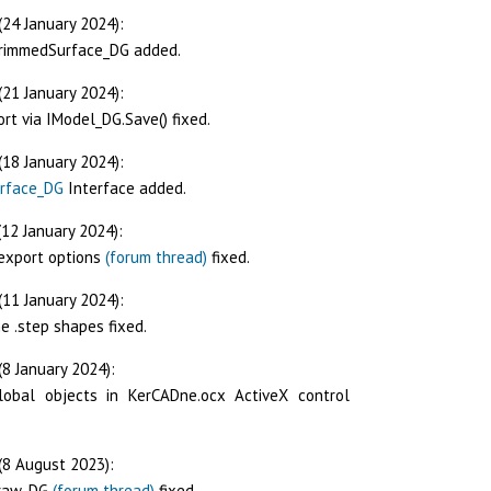
(24 January 2024):
TrimmedSurface_DG added.
(21 January 2024):
rt via IModel_DG.Save() fixed.
(18 January 2024):
rface_DG
Interface added.
12 January 2024):
/export options
(forum thread)
fixed.
(11 January 2024):
e .step shapes fixed.
8 January 2024):
lobal objects in KerCADne.ocx ActiveX control
(8 August 2023):
Draw_DG
(forum thread)
fixed.