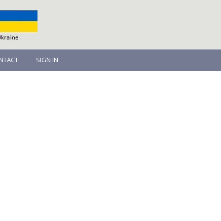
NTACT
SIGN IN