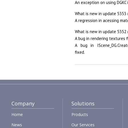
An exception on using DGKC
What is new in update 5353 
A regression in acessing mat
What is new in update 5352 
A bug in rendering textures f
A bug in IScene_DG.Create
fixed.