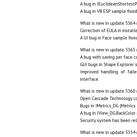
A bug in IEuclideanShortestP
A bug in VB ESP sample fixed
What is new in update 5364 
Correction of EULA in installe
A UI bug in Face sample fixe
What is new in update 5363 
A bug with saving per face co
GUI bugs in Shape Explorer 
Improved handling of fail
interface.
What is new in update 5360 (
Open Cascade Technology co
Bugs in IMetrics_DG (Metrics 
A bug in IView_DG.BackColor 
Security system has been re
What is new in update 5354 