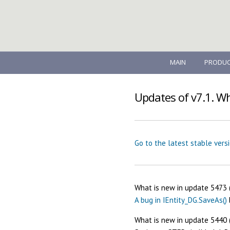
MAIN
PRODUC
Updates of v7.1. W
Go to the latest stable vers
What is new in update 5473 
A bug in IEntity_DG.SaveAs()
What is new in update 5440 (