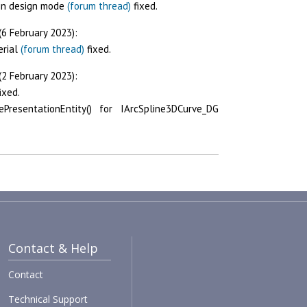
 in design mode
(forum thread)
fixed.
(6 February 2023):
erial
(forum thread)
fixed.
(2 February 2023):
ixed.
PresentationEntity() for IArcSpline3DCurve_DG