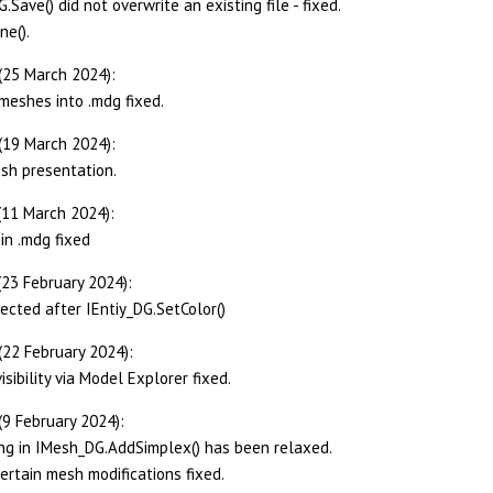
Save() did not overwrite an existing file - fixed.
ne().
(25 March 2024):
meshes into .mdg fixed.
(19 March 2024):
sh presentation.
(11 March 2024):
in .mdg fixed
(23 February 2024):
tected after IEntiy_DG.SetColor()
(22 February 2024):
sibility via Model Explorer fixed.
(9 February 2024):
ing in IMesh_DG.AddSimplex() has been relaxed.
certain mesh modifications fixed.