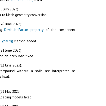
5 July 2023):
p to Mesh geometry conversion.
(26 June 2023):
ing
DeviationFactor property
of the component
TypeEx()
method added.
(21 June 2023):
on on .step load fixed.
12 June 2023):
 compound without a solid are interpreted as
p load.
(29 May 2023):
loading models fixed.