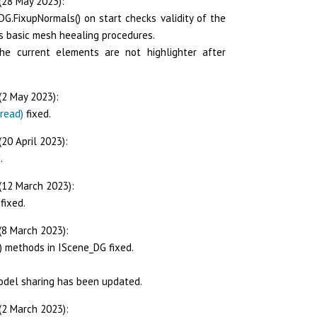
(28 May 2023):
DG.FixupNormals() on start checks validity of the
s basic mesh heealing procedures.
e current elements are not highlighter after
(2 May 2023):
read)
fixed.
20 April 2023):
.
(12 March 2023):
fixed.
(8 March 2023):
() methods in IScene_DG fixed.
odel sharing has been updated.
(2 March 2023):