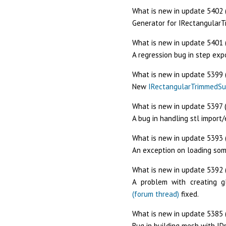
What is new in update 5402 
Generator for IRectangular
What is new in update 5401 
A regression bug in step expo
What is new in update 5399 
New
IRectangularTrimmedSu
What is new in update 5397 (
A bug in handling stl import
What is new in update 5393 
An exception on loading som
What is new in update 5392 (
A problem with creating g
(forum thread)
fixed.
What is new in update 5385 
Bug in building mesh with I