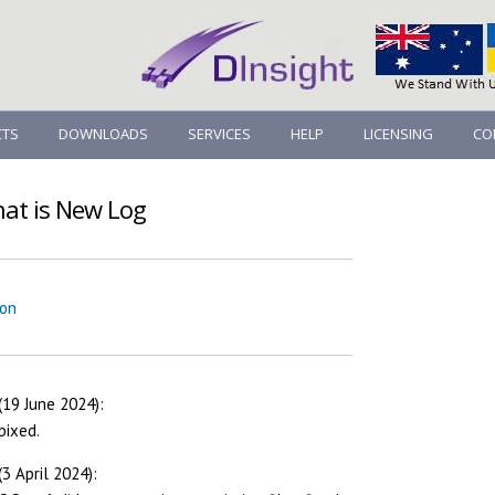
TS
DOWNLOADS
SERVICES
HELP
LICENSING
CO
hat is New Log
ion
(19 June 2024):
bixed.
3 April 2024):