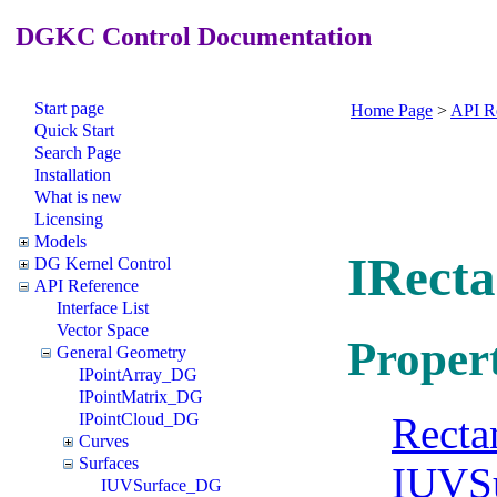
DGKC Control Documentation
Start page
Home Page
>
API R
Quick Start
Search Page
Installation
What is new
Licensing
Models
IRect
DG Kernel Control
API Reference
Interface List
Vector Space
Propert
General Geometry
IPointArray_DG
IPointMatrix_DG
Recta
IPointCloud_DG
Curves
Surfaces
IUVS
IUVSurface_DG