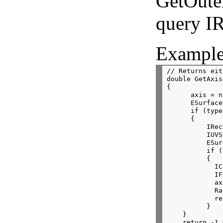
GetOute
query I
Example
// Returns eit
double GetAxis
{
      axis = n
      ESurface
      if (type
      {
          IRec
          IUVS
          ESur
          if (
          {
            IC
            IF
            ax
            Ra
            re
          }
    }
    return -1.