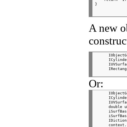
}
A new o
construc
      IObjectG
      ICylinde
      IUVSurfa
      IRectang
Or:
      IObjectG
      ICylinde
      IUVSurfa
      double u
      iSurfBas
      iSurfBas
      IDiction
      context.