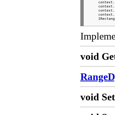
      context.
      context.
      context.
      context.
      IRectang
Impleme
void Ge
RangeD
void Se