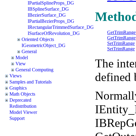
IPartialSplineProps_DG
IBSplineSurface_DG
Metho
IBezierSurface_DG
IPartialBezierProps_DG
IRectangularTrimmedSurface_DG
GetTrimRange
ISurfaceOfRevolution_DG
GetTrimRange
Oriented Objects
SetTrimRange
IGeometricObject_DG
SetTrimRange
General
Model
The inte
View
General Computing
defined 
Views
Samples and Tutorials
Graphics
Normall
Math Objects
Deprecated
IEntity
Redistribution
Model Viewer
Support
IBRepGe