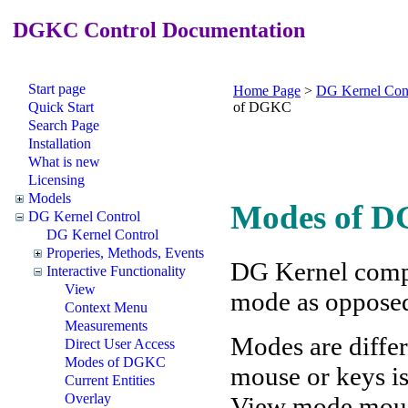
DGKC Control Documentation
Start page
Home Page
>
DG Kernel Con
Quick Start
of DGKC
Search Page
Installation
What is new
Licensing
Models
Modes of D
DG Kernel Control
DG Kernel Control
Properies, Methods, Events
DG Kernel compo
Interactive Functionality
View
mode as oppose
Context Menu
Measurements
Modes are differ
Direct User Access
Modes of DGKC
mouse or keys is
Current Entities
Overlay
View mode mouse