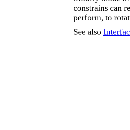
constrains can re
perform, to rota
See also
Interfac