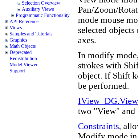
Selection Overview
Pan/Zoom/Rotate
Auxiliary Views
Programmatic Functionality
mode mouse move
API Reference
selected objects 
Views
Samples and Tutorials
axes.
Graphics
Math Objects
Deprecated
In modify mode,
Redistribution
strokes with Shi
Model Viewer
Support
object. If Shift 
be performed.
IView_DG.Vie
two "View" and
Constraints
, all
Modify mode in d