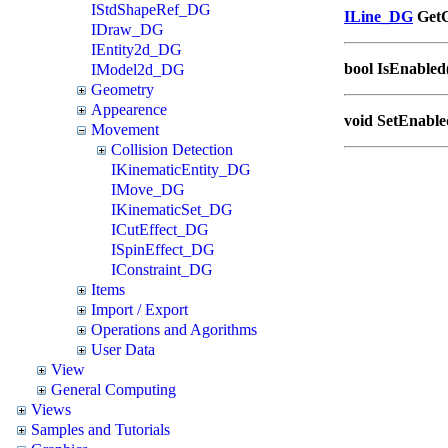
IStdShapeRef_DG
ILine_DG
GetC
IDraw_DG
IEntity2d_DG
bool IsEnabled
IModel2d_DG
Geometry
Appearence
void SetEnable
Movement
Collision Detection
IKinematicEntity_DG
IMove_DG
IKinematicSet_DG
ICutEffect_DG
ISpinEffect_DG
IConstraint_DG
Items
Import / Export
Operations and Agorithms
User Data
View
General Computing
Views
Samples and Tutorials