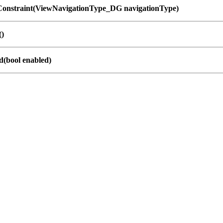
onstraint(ViewNavigationType_DG navigationType)
()
d(bool enabled)