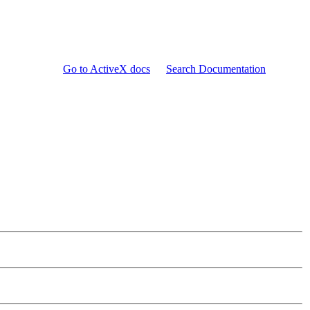
Go to ActiveX docs
Search Documentation