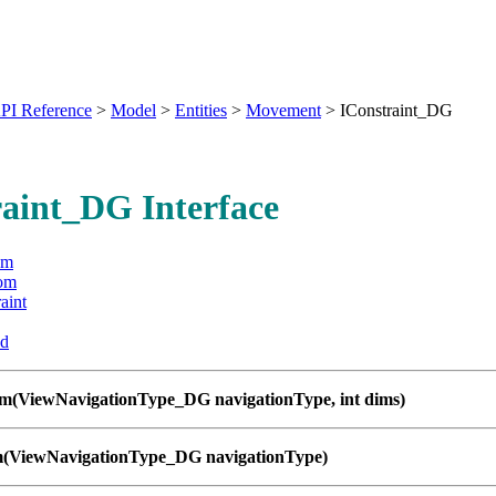
PI Reference
>
Model
>
Entities
>
Movement
>
IConstraint_DG
aint_DG Interface
om
om
aint
ed
om(ViewNavigationType_DG navigationType, int dims)
m(ViewNavigationType_DG navigationType)