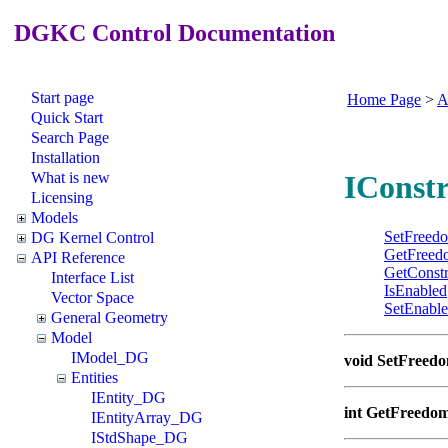
DGKC Control Documentation
Start page
Home Page
>
A
Quick Start
Search Page
Installation
What is new
IConstr
Licensing
Models
SetFreed
DG Kernel Control
GetFreed
API Reference
GetConstr
Interface List
IsEnabled
Vector Space
SetEnabl
General Geometry
Model
IModel_DG
void SetFreed
Entities
IEntity_DG
int GetFreedo
IEntityArray_DG
IStdShape_DG