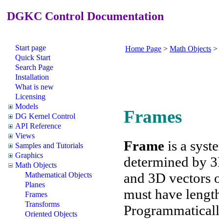
DGKC Control Documentation
Start page
Home Page
>
Math Objects
Quick Start
Search Page
Installation
What is new
Licensing
Models
Frames
DG Kernel Control
API Reference
Views
Frame
is a syst
Samples and Tutorials
Graphics
determined by 3D
Math Objects
and 3D vectors of
Mathematical Objects
Planes
must have length
Frames
Transforms
Programmaticall
Oriented Objects