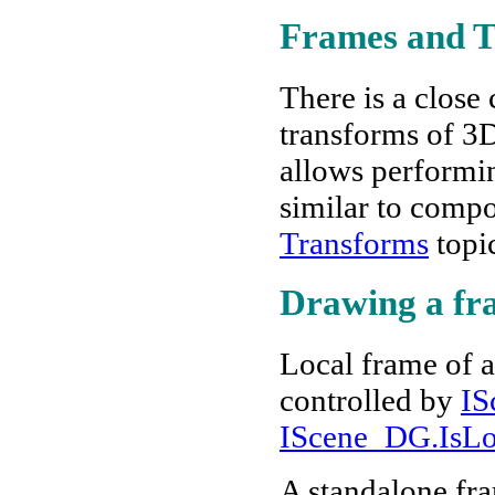
Frames and T
There is a clos
transforms of 3D
allows performin
similar to compo
Transforms
topi
Drawing a fr
Local frame of an
controlled by
IS
IScene_DG.IsLo
A standalone fra