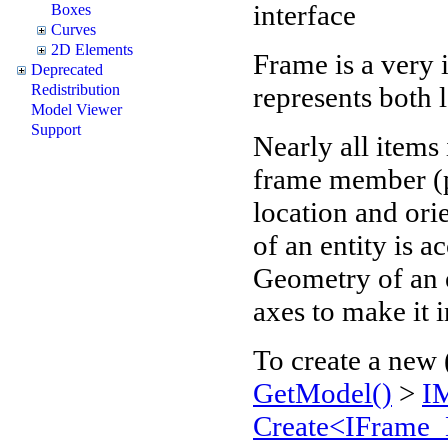
interface
Boxes
Curves
2D Elements
Frame is a very 
Deprecated
represents both 
Redistribution
Model Viewer
Support
Nearly all items
frame member (p
location and orie
of an entity is a
Geometry of an en
axes to make it
To create a new 
GetModel()
>
I
Create<IFrame