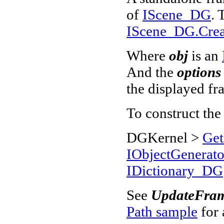
of
IScene_DG
. 
IScene_DG.Create
Where
obj
is an
And the
options
the displayed fr
To construct th
DGKernel >
Get
IObjectGenerat
IDictionary_DG
See
UpdateFram
Path sample
for 