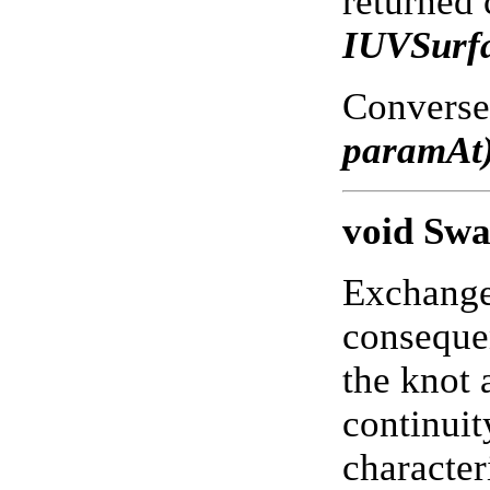
returned 
IUVSurf
Conversel
paramAt
void Sw
Exchanges
consequen
the knot 
continuit
character