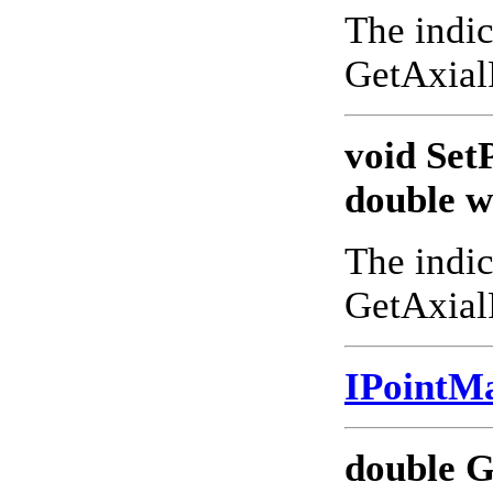
The indic
GetAxial
void Set
double w
The indic
GetAxial
IPointM
double G