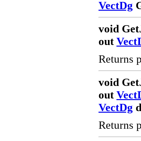
VectDg
G
void Get
out
Vect
Returns p
void Get
out
Vect
VectDg
d
Returns p