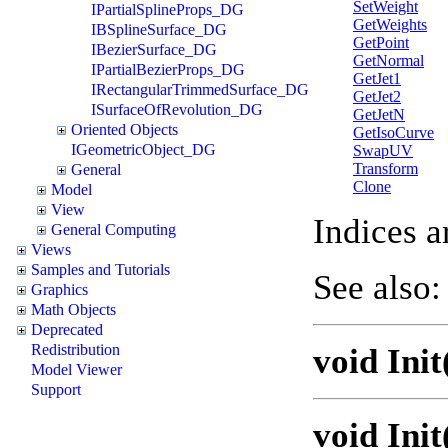
SetWeight
IPartialSplineProps_DG
GetWeights
IBSplineSurface_DG
GetPoint
IBezierSurface_DG
GetNormal
IPartialBezierProps_DG
GetJet1
IRectangularTrimmedSurface_DG
GetJet2
ISurfaceOfRevolution_DG
GetJetN
Oriented Objects
GetIsoCurve
IGeometricObject_DG
SwapUV
Transform
General
Clone
Model
View
Indices a
General Computing
Views
Samples and Tutorials
See also
Graphics
Math Objects
Deprecated
Redistribution
void Ini
Model Viewer
Support
void Ini