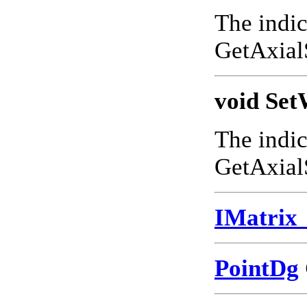
The indic
GetAxial
void Set
The indic
GetAxial
IMatrix
PointDg