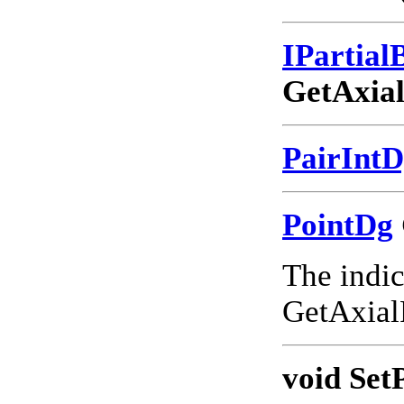
IPartia
GetAxia
PairInt
PointDg
The indic
GetAxial
void Set