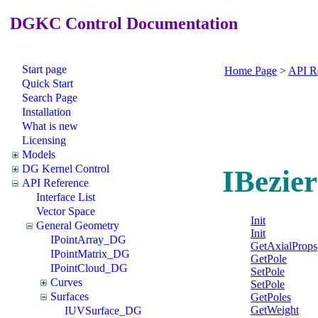
DGKC Control Documentation
Start page
Home Page
>
API R
Quick Start
Search Page
Installation
What is new
Licensing
Models
DG Kernel Control
IBezie
API Reference
Interface List
Vector Space
Init
General Geometry
Init
IPointArray_DG
GetAxialProps
IPointMatrix_DG
GetPole
IPointCloud_DG
SetPole
Curves
SetPole
Surfaces
GetPoles
GetWeight
IUVSurface_DG