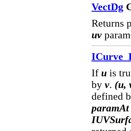
VectDg
G
Returns p
uv
parame
ICurve
If
u
is tr
by
v
.
(u, 
defined 
paramAt
IUVSurf