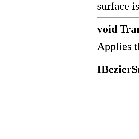
surface i
void Tra
Applies t
IBezierS