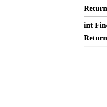
Returns
int Fi
Returns