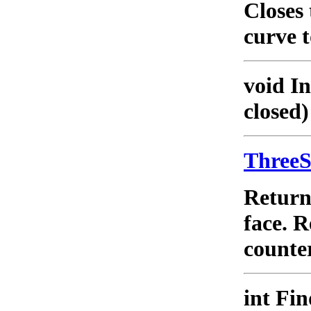
Closes 
curve t
void I
closed)
Three
Retur
face. 
counter
int Fi