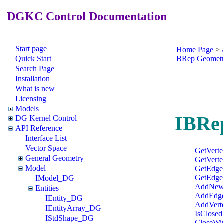
DGKC Control Documentation
Start page
Home Page
>
Quick Start
BRep Geomet
Search Page
Installation
What is new
Licensing
Models
IBRe
DG Kernel Control
API Reference
Interface List
Vector Space
GetVert
General Geometry
GetVerte
Model
GetEdge
GetEdge
IModel_DG
AddNew
Entities
AddEdg
IEntity_DG
AddVert
IEntityArray_DG
IsClosed
IStdShape_DG
CloseWi