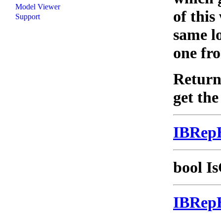
Model Viewer
of this
Support
same lo
one fro
Returns
get the
IBRep
bool Is
IBRep