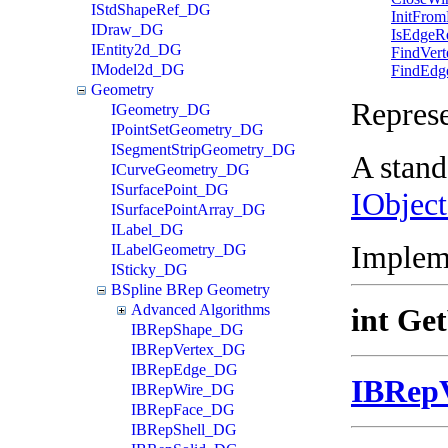
IStdShapeRef_DG
InitFrom
IDraw_DG
IsEdgeR
IEntity2d_DG
FindVert
IModel2d_DG
FindEdg
Geometry
Repres
IGeometry_DG
IPointSetGeometry_DG
ISegmentStripGeometry_DG
A stand
ICurveGeometry_DG
ISurfacePoint_DG
IObjec
ISurfacePointArray_DG
ILabel_DG
Implem
ILabelGeometry_DG
ISticky_DG
BSpline BRep Geometry
Advanced Algorithms
int Ge
IBRepShape_DG
IBRepVertex_DG
IBRepEdge_DG
IBRep
IBRepWire_DG
IBRepFace_DG
IBRepShell_DG