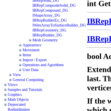
IBRepSolid_DG
int Ge
IBRepCompositeSolid_DG
IBRepCompound_DG
IShapeArray_DG
IBRep
IBRepBuilderEx_DG
IWireArrayToSurfaceBuilder_DG
IBRepGeometry_DG
IBRepBuilder_DG
IBRep
Mesh Geometry
Appearence
Movement
bool A
Items
Import / Export
Operations and Agorithms
Extends
User Data
View
last. T
General Computing
Views
vertice
Samples and Tutorials
Graphics
If the 
Math Objects
Deprecated
which 
Redistribution