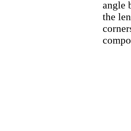
angle
the le
corners
compos