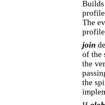
Builds
profile
The ev
profil
join
de
of the
the ve
passin
the spi
imple
If
glob