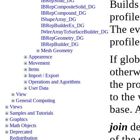
IBRepSolid_DG
Builds
IBRepCompositeSolid_DG
IBRepCompound_DG
profile
IShapeArray_DG
IBRepBuilderEx_DG
The ev
IWireArrayToSurfaceBuilder_DG
IBRepGeometry_DG
profil
IBRepBuilder_DG
Mesh Geometry
If glob
Appearence
Movement
otherwi
Items
Import / Export
the pr
Operations and Agorithms
User Data
to the
View
General Computing
base. 
Views
Samples and Tutorials
Graphics
join
de
Math Objects
Deprecated
of the
Redistribution