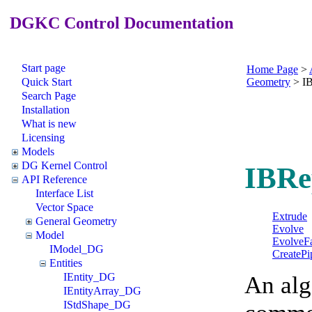
DGKC Control Documentation
Start page
Home Page
>
Quick Start
Geometry
>
I
Search Page
Installation
What is new
Licensing
Models
DG Kernel Control
IBRe
API Reference
Interface List
Vector Space
Extrude
General Geometry
Evolve
Model
EvolveF
IModel_DG
CreatePi
Entities
IEntity_DG
An alg
IEntityArray_DG
IStdShape_DG