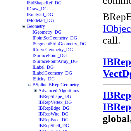
common
IStdShapeRef_DG
IDraw_DG
BRepBu
IEntity2d_DG
IModel2d_DG
IObje
Geometry
IGeometry_DG
call.
IPointSetGeometry_DG
ISegmentStripGeometry_DG
ICurveGeometry_DG
ISurfacePoint_DG
IBRe
ISurfacePointArray_DG
ILabel_DG
VectD
ILabelGeometry_DG
ISticky_DG
BSpline BRep Geometry
Advanced Algorithms
IBRe
IBRepShape_DG
IBRepVertex_DG
IBRe
IBRepEdge_DG
IBRepWire_DG
global
IBRepFace_DG
IBRepShell_DG