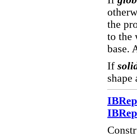
otherwi
the pr
to the
base. 
If
soli
shape 
IBRe
IBRe
Constr