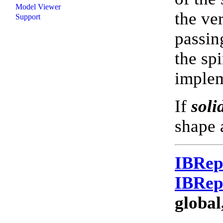
Model Viewer
the ve
Support
passin
the spi
imple
If
soli
shape 
IBRe
IBRe
global