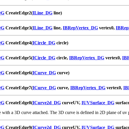
DG
CreateEdge2(
ILine_DG
line)
DG
CreateEdge3(
ILine_DG
line,
IBRepVertex_DG
vertex0,
IBRep
DG
CreateEdge4(
ICircle_DG
circle)
DG
CreateEdge5(
ICircle_DG
circle,
IBRepVertex_DG
vertex0,
IB
DG
CreateEdge6(
ICurve_DG
curve)
DG
CreateEdge7(
ICurve_DG
curve,
IBRepVertex_DG
vertex0,
IB
DG
CreateEdge8(
ICurve2d_DG
curveUV,
IUVSurface_DG
surface
 with a 3D curve attached. The 3D curve is defined in 2D plane of uv p
DG
CreateEdge9(
ICurve2d_DG
curveUV,
IUVSurface_DG
surfac