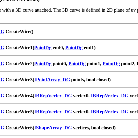
 with a 3D curve attached. The 3D curve is defined in 2D plane of uv p
DG
CreateWire()
DG
CreateWire1(
PointDg
end0,
PointDg
end1)
DG
CreateWire2(
PointDg
point0,
PointDg
point1,
PointDg
point2, 
DG
CreateWire3(
IPointArray_DG
points, bool closed)
DG
CreateWire4(
IBRepVertex_DG
vertex0,
IBRepVertex_DG
vert
DG
CreateWire5(
IBRepVertex_DG
vertex0,
IBRepVertex_DG
vert
DG
CreateWire6(
IShapeArray_DG
vertices, bool closed)