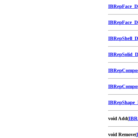
IBRepFace_
IBRepFace_
IBRepShell_
IBRepSolid_
IBRepCompos
IBRepCompo
IBRepShape
void Add(
IBR
void Remove(