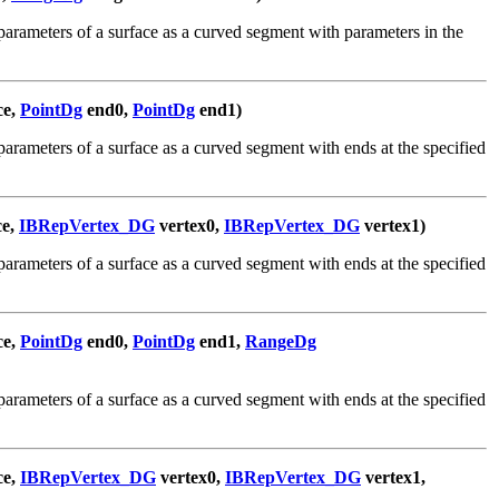
arameters of a surface as a curved segment with parameters in the
ce,
PointDg
end0,
PointDg
end1)
arameters of a surface as a curved segment with ends at the specified
ce,
IBRepVertex_DG
vertex0,
IBRepVertex_DG
vertex1)
arameters of a surface as a curved segment with ends at the specified
ce,
PointDg
end0,
PointDg
end1,
RangeDg
arameters of a surface as a curved segment with ends at the specified
ce,
IBRepVertex_DG
vertex0,
IBRepVertex_DG
vertex1,