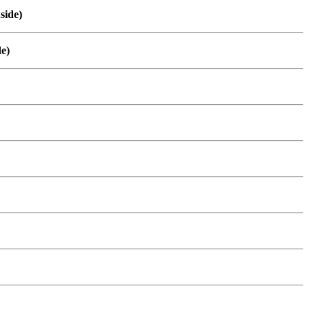
side)
de)