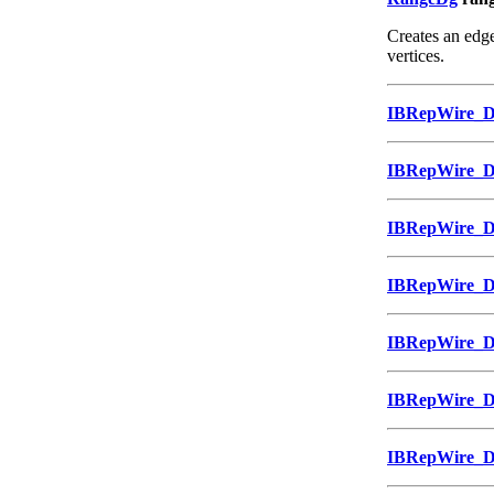
Creates an edge
vertices.
IBRepWire_
IBRepWire_
IBRepWire_
IBRepWire_
IBRepWire_
IBRepWire_
IBRepWire_