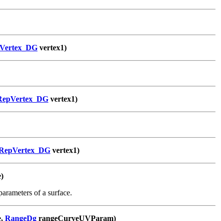
Vertex_DG
vertex1)
RepVertex_DG
vertex1)
RepVertex_DG
vertex1)
)
arameters of a surface.
e,
RangeDg
rangeCurveUVParam)