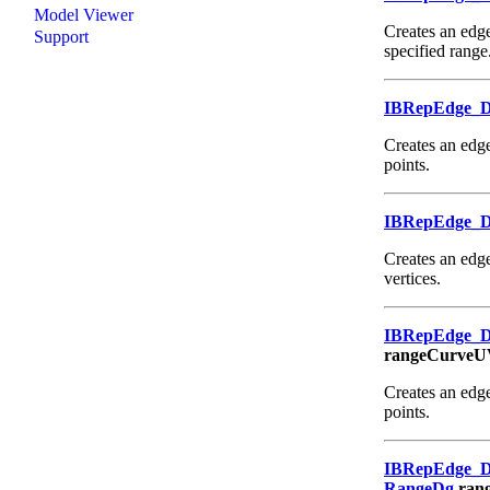
Model Viewer
Creates an edge
Support
specified range
IBRepEdge_
Creates an edge
points.
IBRepEdge_
Creates an edge
vertices.
IBRepEdge_
rangeCurveU
Creates an edge
points.
IBRepEdge_
RangeDg
ran