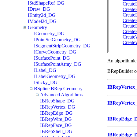
IStdShapeRef_DG
Create
IDraw_DG
Create
Create
IEntity2d_DG
Create
IModel2d_DG
Create
Geometry
Create
IGeometry_DG
Create
IPointSetGeometry_DG
Create
ISegmentStripGeometry_DG
ICurveGeometry_DG
ISurfacePoint_DG
An algorithmic 
ISurfacePointArray_DG
ILabel_DG
BRepBuilder ob
ILabelGeometry_DG
ISticky_DG
IBRepVertex
BSpline BRep Geometry
Advanced Algorithms
IBRepShape_DG
IBRepVertex
IBRepVertex_DG
IBRepEdge_DG
IBRepEdge_
IBRepWire_DG
IBRepFace_DG
IBRepShell_DG
IBRepEdge_