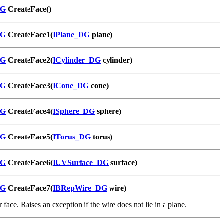
DG
CreateFace()
DG
CreateFace1(
IPlane_DG
plane)
DG
CreateFace2(
ICylinder_DG
cylinder)
DG
CreateFace3(
ICone_DG
cone)
DG
CreateFace4(
ISphere_DG
sphere)
DG
CreateFace5(
ITorus_DG
torus)
DG
CreateFace6(
IUVSurface_DG
surface)
DG
CreateFace7(
IBRepWire_DG
wire)
 face. Raises an exception if the wire does not lie in a plane.