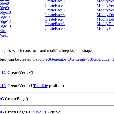
CreateFace3
ModifyVer
Edge8
CreateFace4
ModifyVer
Edge9
CreateFace5
ModifyVer
Edge10
CreateFace6
ModifyEd
Edge11
CreateFace7
ModifyEd
Edge12
CreateFace8
ModifyFa
Edge13
CreateFace9
ModifyFa
Wire
Wire1
object, which constructs and modifies brep bspline shapes
ject can be created via
IObjectGenerator_DG.Create<IBRepBuilder
_DG
CreateVertex()
_DG
CreateVertex1(
PointDg
position)
DG
CreateEdge()
DG
CreateEdge1(
ICurve_DG
curve)