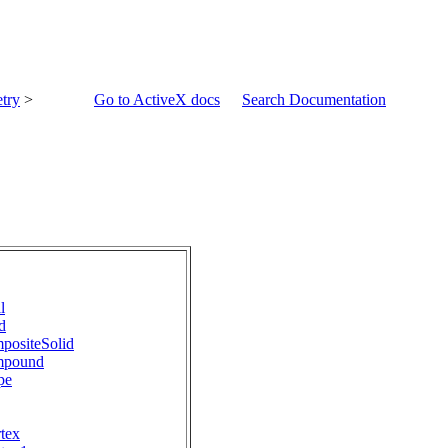
try
>
Go to ActiveX docs
Search Documentation
l
d
positeSolid
mpound
pe
tex