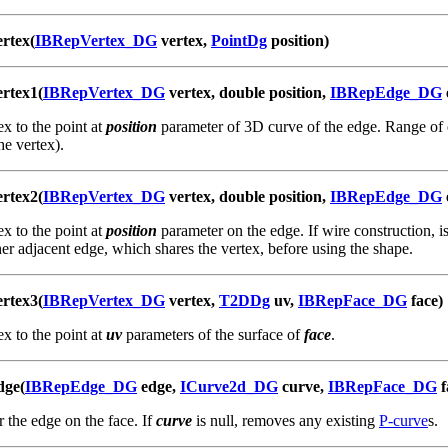
rtex(
IBRepVertex_DG
vertex,
PointDg
position)
rtex1(
IBRepVertex_DG
vertex, double position,
IBRepEdge_DG
x to the point at
position
parameter of 3D curve of the edge. Range of 
e vertex).
rtex2(
IBRepVertex_DG
vertex, double position,
IBRepEdge_DG
x to the point at
position
parameter on the edge. If wire construction, is
her adjacent edge, which shares the vertex, before using the shape.
rtex3(
IBRepVertex_DG
vertex,
T2DDg
uv,
IBRepFace_DG
face)
x to the point at
uv
parameters of the surface of
face
.
dge(
IBRepEdge_DG
edge,
ICurve2d_DG
curve,
IBRepFace_DG
f
r the edge on the face. If
curve
is null, removes any existing
P-curve
s.