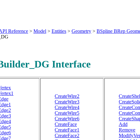
API Reference
>
Model
>
Entities
>
Geometry
>
BSpline BRep Geome
r_DG
uilder_DG Interface
Vertex
Vertex1
CreateWire2
CreateShel
Edge
CreateWire3
CreateSoli
Edge1
CreateWire4
CreateCom
Edge2
CreateWire5
CreateCo
Edge3
CreateWire6
CreateSha
Edge4
CreateFace
Add
Edge5
CreateFace1
Remove
Edge6
CreateFace2
ModifyVer
Edge7