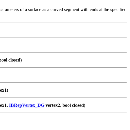
arameters of a surface as a curved segment with ends at the specified
bool closed)
ex1)
ex1,
IBRepVertex_DG
vertex2, bool closed)