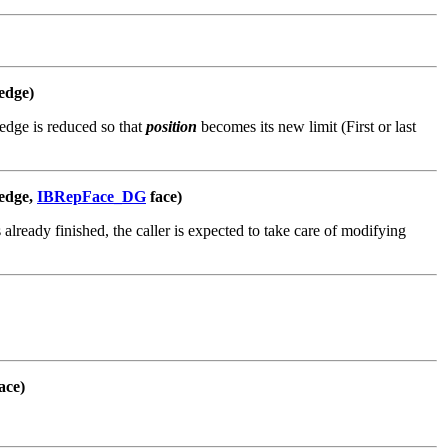
edge)
edge is reduced so that
position
becomes its new limit (First or last
edge,
IBRepFace_DG
face)
 already finished, the caller is expected to take care of modifying
ace)