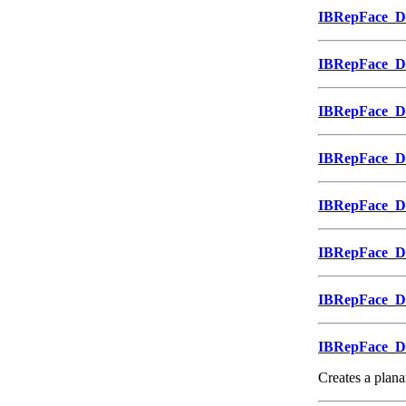
IBRepFace_
IBRepFace_
IBRepFace_
IBRepFace_
IBRepFace_
IBRepFace_
IBRepFace_
IBRepFace_
Creates a planar