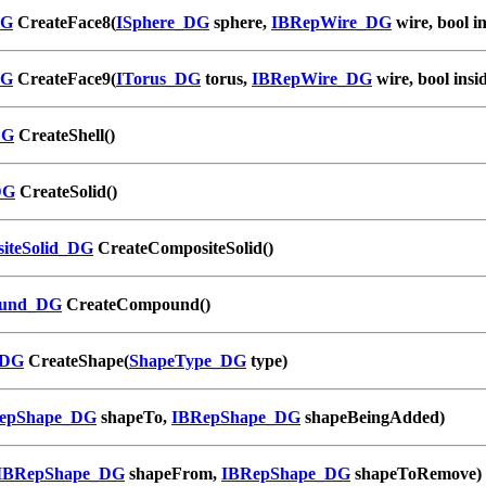
DG
CreateFace8(
ISphere_DG
sphere,
IBRepWire_DG
wire, bool in
DG
CreateFace9(
ITorus_DG
torus,
IBRepWire_DG
wire, bool insi
DG
CreateShell()
DG
CreateSolid()
iteSolid_DG
CreateCompositeSolid()
und_DG
CreateCompound()
_DG
CreateShape(
ShapeType_DG
type)
epShape_DG
shapeTo,
IBRepShape_DG
shapeBeingAdded)
IBRepShape_DG
shapeFrom,
IBRepShape_DG
shapeToRemove)