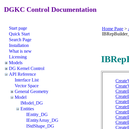
DGKC Control Documentation
Start page
Home Page
>
Quick Start
IBRepBuilde
Search Page
Installation
What is new
IBRepB
Licensing
Models
DG Kernel Control
API Reference
Interface List
Create
Vector Space
Create
Create
General Geometry
Create
Model
Create
IModel_DG
Create
Entities
Create
IEntity_DG
Create
IEntityArray_DG
Create
IStdShape_DG
Create