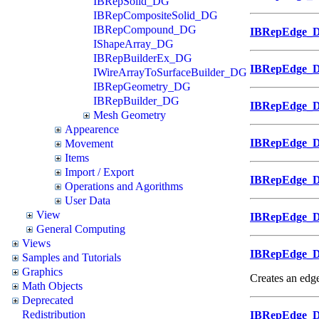
IBRepSolid_DG
IBRepCompositeSolid_DG
IBRepCompound_DG
IBRepEdge_
IShapeArray_DG
IBRepBuilderEx_DG
IBRepEdge_
IWireArrayToSurfaceBuilder_DG
IBRepGeometry_DG
IBRepBuilder_DG
IBRepEdge_
Mesh Geometry
Appearence
IBRepEdge_
Movement
Items
Import / Export
IBRepEdge_
Operations and Agorithms
User Data
View
IBRepEdge_
General Computing
Views
IBRepEdge_
Samples and Tutorials
Graphics
Creates an edge
Math Objects
Deprecated
Redistribution
IBRepEdge_