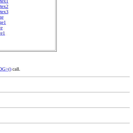
tex1
tex2
tex3
ge
ge1
ce
ce1
_DG>()
call.