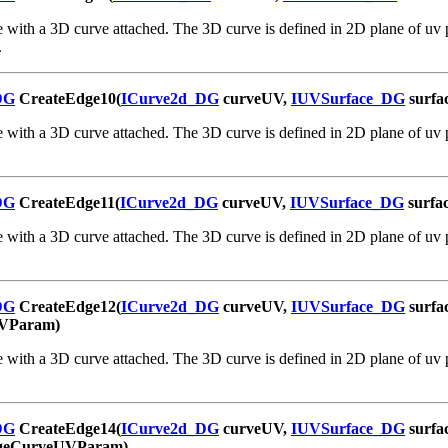
 with a 3D curve attached. The 3D curve is defined in 2D plane of uv p
.
DG
CreateEdge10(
ICurve2d_DG
curveUV,
IUVSurface_DG
surfa
 with a 3D curve attached. The 3D curve is defined in 2D plane of uv p
DG
CreateEdge11(
ICurve2d_DG
curveUV,
IUVSurface_DG
surfa
 with a 3D curve attached. The 3D curve is defined in 2D plane of uv p
DG
CreateEdge12(
ICurve2d_DG
curveUV,
IUVSurface_DG
surfa
VParam)
 with a 3D curve attached. The 3D curve is defined in 2D plane of uv p
DG
CreateEdge14(
ICurve2d_DG
curveUV,
IUVSurface_DG
surfa
geCurveUVParam)