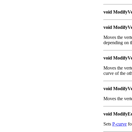
void ModifyVe
void ModifyVe
Moves the verte
depending on th
void ModifyVe
Moves the verte
curve of the ot
void ModifyVe
Moves the verte
void ModifyE
Sets
P-curve
fo