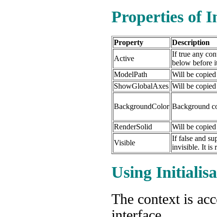
Properties of I
Property
Description
If true any con
Active
below before it
ModelPath
Will be copied
ShowGlobalAxes
Will be copied
BackgroundColor
Background co
RenderSolid
Will be copied
If false and su
Visible
invisible. It i
Using Initialis
The context is ac
interface.