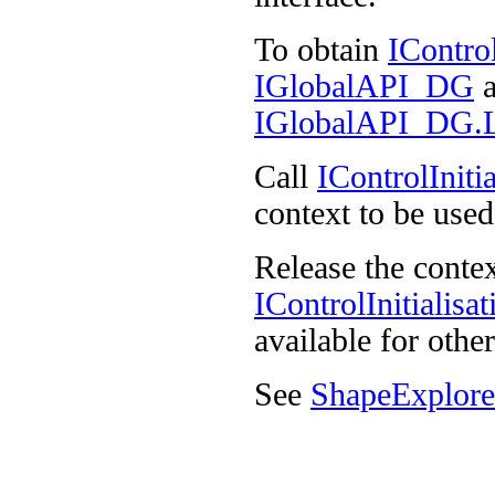
To obtain
IContro
IGlobalAPI_DG
a
IGlobalAPI_DG.Lo
Call
IControlIniti
context to be used
Release the contex
IControlInitialis
available for other
See
ShapeExplore