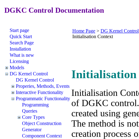
DGKC Control Documentation
Start page
Home Page
>
DG Kernel Control
Quick Start
Initialisation Context
Search Page
Installation
What is new
Licensing
Models
Initialisatio
DG Kernel Control
DG Kernel Control
Properies, Methods, Events
Initialisation Cont
Interactive Functionality
Programmatic Functionality
of DGKC control. 
Programming
created using gen
Queries
Core Types
The method is no
Object Construction
Generator
creation process o
Component Context