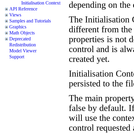
depending on the 
Initialisation Context
API Reference
Views
The Initialisation 
Samples and Tutorials
Graphics
different from th
Math Objects
properties is not 
Deprecated
Redistribution
control and is alw
Model Viewer
created yet.
Support
Initialisation Con
persisted to the fi
The main property
false by default. 
will use the conte
control requested a