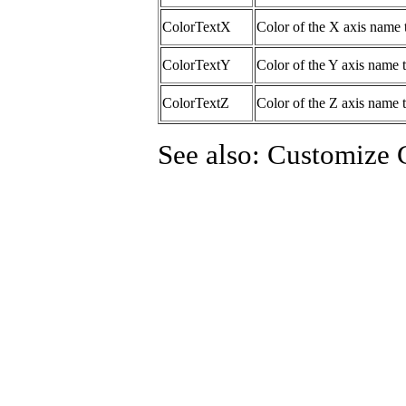
ColorTextX
Color of the X axis name 
ColorTextY
Color of the Y axis name t
ColorTextZ
Color of the Z axis name t
See also: Customize