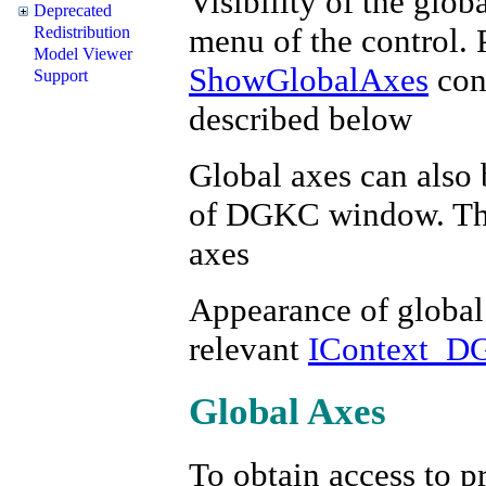
Visibility of the glob
Deprecated
menu of the control. 
Redistribution
Model Viewer
ShowGlobalAxes
cont
Support
described below
Global axes can also 
of DGKC window. This
axes
Appearance of global 
relevant
IContext_D
Global Axes
To obtain access to pr