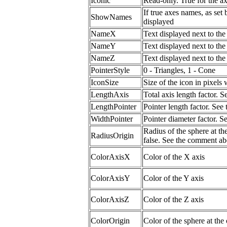
Iconic
Read-only. True for the a
If true axes names, as set
ShowNames
displayed
NameX
Text displayed next to th
NameY
Text displayed next to th
NameZ
Text displayed next to th
PointerStyle
0 - Triangles, 1 - Cone
IconSize
Size of the icon in pixels
LengthAxis
Total axis length factor.
LengthPointer
Pointer length factor. Se
WidthPointer
Pointer diameter factor. 
Radius of the sphere at the
RadiusOrigin
false. See the comment ab
ColorAxisX
Color of the X axis
ColorAxisY
Color of the Y axis
ColorAxisZ
Color of the Z axis
ColorOrigin
Color of the sphere at the 