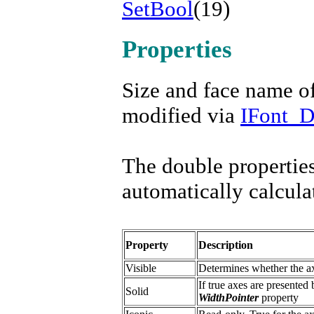
SetBool
(19)
Properties
Size and face name o
modified via
IFont_
The double properties
automatically calcula
Property
Description
Visible
Determines whether the ax
If true axes are presented 
Solid
WidthPointer
property