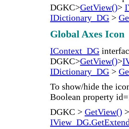
DGKC>
GetView()
>
IDictionary_DG
>
Ge
Global Axes Icon
IContext_DG
interfac
DGKC>
GetView()
>
I
IDictionary_DG
>
Ge
To show/hide the icon
Boolean property id
DGKC >
GetView()
IView_DG.GetExtende