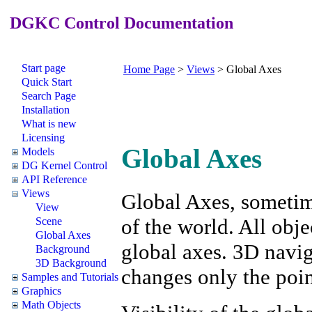
DGKC Control Documentation
Start page
Home Page
>
Views
>
Global Axes
Quick Start
Search Page
Installation
What is new
Licensing
Global Axes
Models
DG Kernel Control
API Reference
Views
Global Axes, sometime
View
of the world. All obje
Scene
Global Axes
global axes. 3D navig
Background
3D Background
changes only the poin
Samples and Tutorials
Graphics
Math Objects