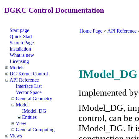
DGKC Control Documentation
Start page
Home Page
>
API Reference
Quick Start
Search Page
Installation
What is new
Licensing
Models
IModel_DG 
DG Kernel Control
API Reference
Interface List
Implemented b
Vector Space
General Geometry
Model
IModel_DG, imp
IModel_DG
control, can be
Entities
View
IModel_DG. It is
General Computing
Views
construction usi