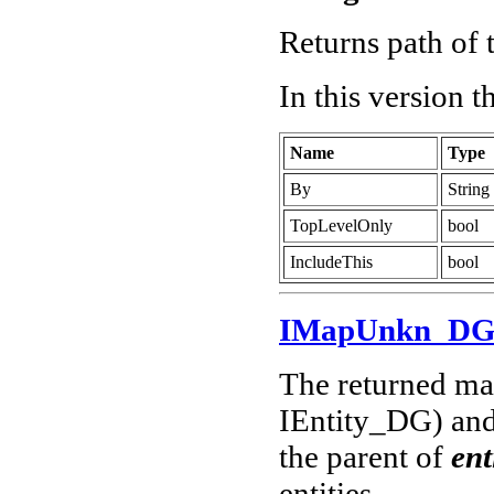
Returns path of t
In this version 
Name
Type
By
String
TopLevelOnly
bool
IncludeThis
bool
IMapUnkn_D
The returned map
IEntity_DG) and 
the parent of
ent
entities.