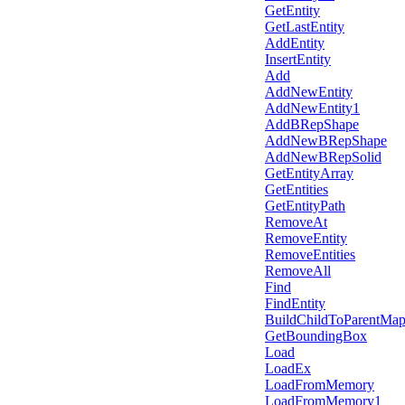
GetEntity
GetLastEntity
AddEntity
InsertEntity
Add
AddNewEntity
AddNewEntity1
AddBRepShape
AddNewBRepShape
AddNewBRepSolid
GetEntityArray
GetEntities
GetEntityPath
RemoveAt
RemoveEntity
RemoveEntities
RemoveAll
Find
FindEntity
BuildChildToParentMa
GetBoundingBox
Load
LoadEx
LoadFromMemory
LoadFromMemory1