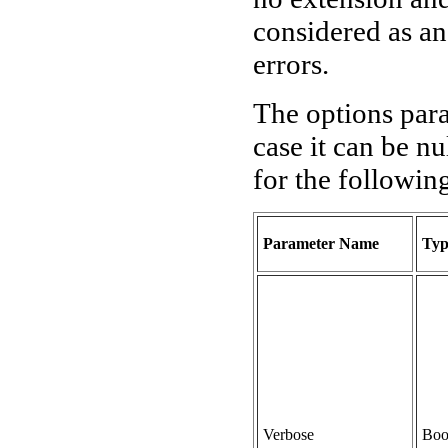
considered as a
errors.
The options para
case it can be nu
for the followin
Parameter Name
Typ
Verbose
Boo