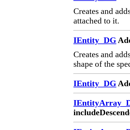
Creates and add
attached to it.
IEntity_DG
Ad
Creates and add
shape of the spec
IEntity_DG
Add
IEntityArray_
includeDescend