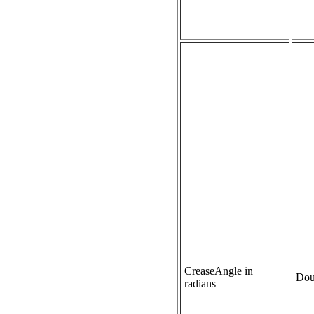
CreaseAngle in
Dou
radians