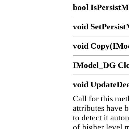
bool IsPersistM
void SetPersist
void Copy(IMo
IModel_DG Clo
void UpdateDee
Call for this me
attributes have 
to detect it aut
of higher level 