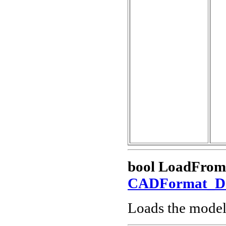
bool LoadFrom
CADFormat_
Loads the model