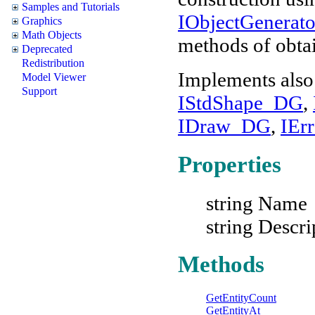
Samples and Tutorials
IObjectGenera
Graphics
Math Objects
methods of obtai
Deprecated
Redistribution
Implements also
Model Viewer
Support
IStdShape_DG
,
IDraw_DG
,
IEr
Properties
string Name
string Descri
Methods
GetEntityCount
GetEntityAt