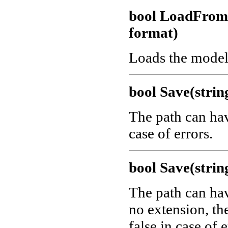
bool LoadFro
format)
Loads the model
bool Save(strin
The path can ha
case of errors.
bool Save(strin
The path can ha
no extension, th
false in case of e