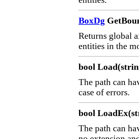
BoxDg
GetBoun
Returns global a
entities in the m
bool Load(strin
The path can ha
case of errors.
bool LoadEx(str
The path can ha
no extension and 