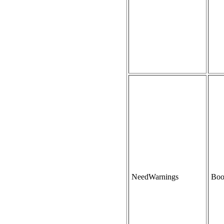
NeedWarnings
Boo