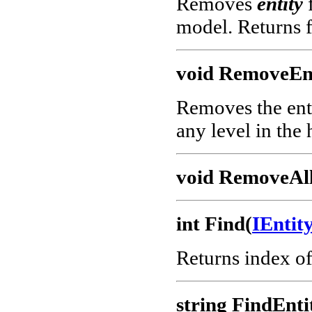
Removes
entity
f
model. Returns f
void RemoveEnt
Removes the enti
any level in the 
void RemoveAll
int Find(
IEnti
Returns index o
string FindEnti