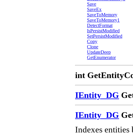
Save
SaveEx
SaveToMemory
SaveToMemory1
DetectFormat
IsPersistModified
SetPersistModified
Copy
Clone
UpdateDeep
GetEnumerator
int GetEntityC
IEntity_DG
Get
IEntity_DG
Get
Indexes entities