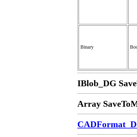
Binary
Boo
IBlob_DG Sav
Array SaveTo
CADFormat_