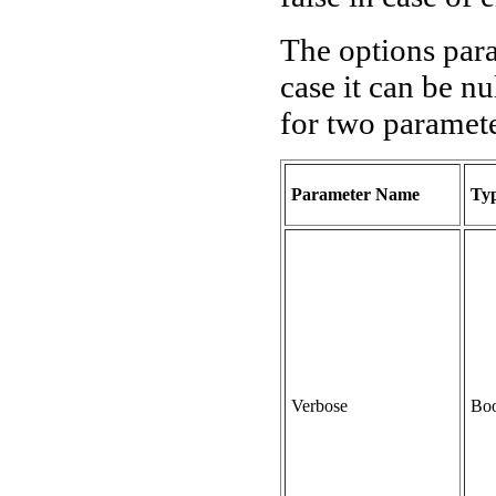
The options para
case it can be nu
for two paramete
Parameter Name
Ty
Verbose
Boo