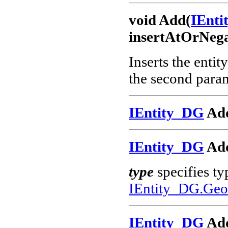
void Add(
IEnt
insertAtOrNega
Inserts the entit
the second param
IEntity_DG
Add
IEntity_DG
Add
type
specifies ty
IEntity_DG.Geo
IEntity_DG
Ad