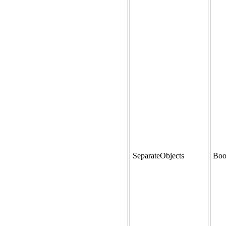
SeparateObjects
Boo