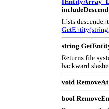
IEntityArray_
includeDescend
Lists descendents
GetEntity(string
string GetEntit
Returns file sys
backward slashe
void RemoveAt(
bool RemoveEnt