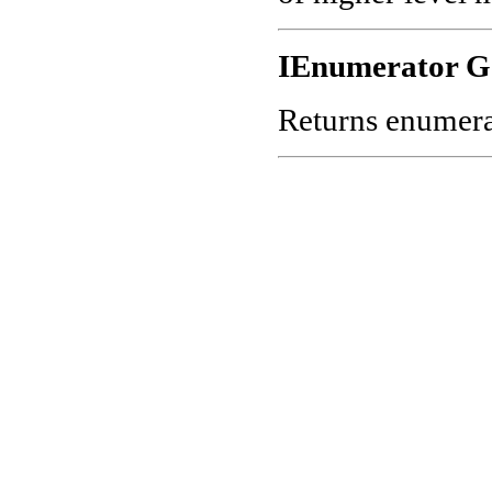
IEnumerator G
Returns enumerato