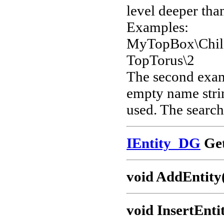
level deeper than
Examples:
MyTopBox\Chil
TopTorus\2
The second examp
empty name strin
used. The search 
IEntity_DG
Get
void AddEntity
void InsertEnti