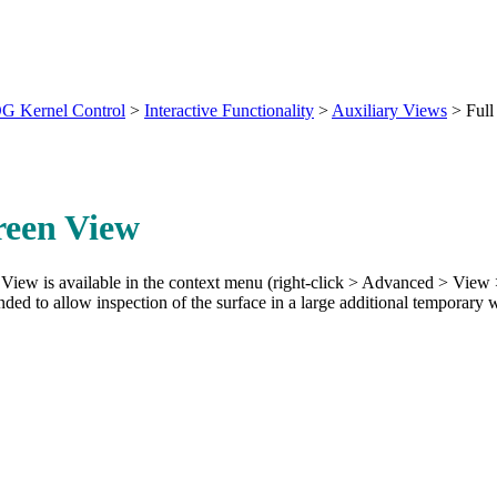
G Kernel Control
>
Interactive Functionality
>
Auxiliary Views
>
Full
reen View
View is available in the context menu (right-click > Advanced > View >
nded to allow inspection of the surface in a large additional temporary