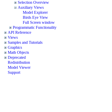
Selection Overview
Auxiliary Views
Model Explorer
Birds Eye View
Full Screen window
Programmatic Functionality
API Reference
Views
Samples and Tutorials
Graphics
Math Objects
Deprecated
Redistribution
Model Viewer
Support