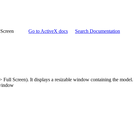
 Screen
Go to ActiveX docs
Search Documentation
 Full Screen). It displays a resizable window containing the model.
 window