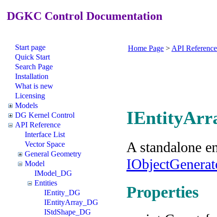
DGKC Control Documentation
Start page
Home Page
>
API Reference
Quick Start
Search Page
Installation
What is new
Licensing
Models
IEntityArr
DG Kernel Control
API Reference
Interface List
A standalone en
Vector Space
General Geometry
IObjectGenera
Model
IModel_DG
Entities
Properties
IEntity_DG
IEntityArray_DG
IStdShape_DG