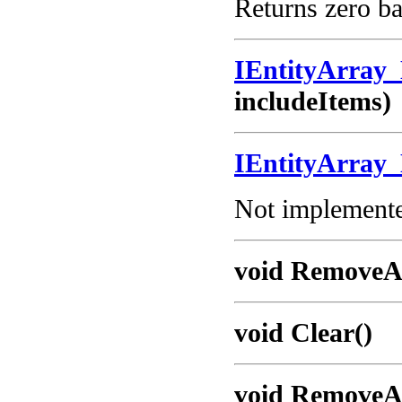
Returns zero ba
IEntityArray
includeItems)
IEntityArray
Not implemented
void RemoveAt
void Clear()
void RemoveA