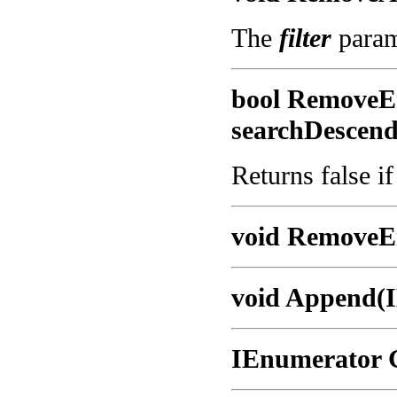
The
filter
parame
bool RemoveEn
searchDescend
Returns false i
void RemoveEn
void Append(I
IEnumerator 