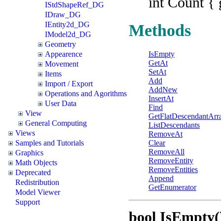
int Count { 
IStdShapeRef_DG
IDraw_DG
IEntity2d_DG
Methods
IModel2d_DG
Geometry
Appearence
IsEmpty
GetAt
Movement
SetAt
Items
Add
Import / Export
AddNew
Operations and Agorithms
InsertAt
User Data
Find
View
GetFlatDescendantArr
General Computing
ListDescendants
Views
RemoveAt
Samples and Tutorials
Clear
RemoveAll
Graphics
RemoveEntity
Math Objects
RemoveEntities
Deprecated
Append
Redistribution
GetEnumerator
Model Viewer
Support
bool IsEmpty(