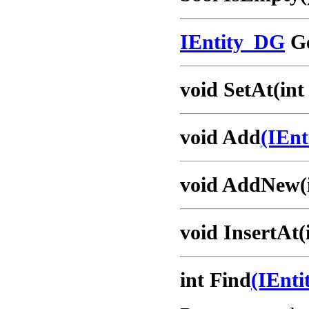
IEntity_DG
Ge
void SetAt(int
void Add
(IEn
void AddNew(i
void InsertAt(
int Find
(IEnt