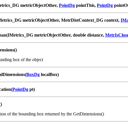
etrics_DG metricObjectOther,
PointDg
pointThis,
PointDg
pointO
Metrics_DG metricObjectOther, MetrDistContext_DG context,
IM
han(IMetrics_DG metricObjectOther, double distance,
MetrIsClo
nsions()
unding box of the object
lDimensions(
BoxDg
localBox)
cation(
PointDg
pt)
()
on of the bounding box returned by the GetDimensions()