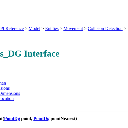
PI Reference
>
Model
>
Entities
>
Movement
>
Collision Detection
>
s_DG Interface
han
sions
Dimensions
ocation
nt(
PointDg
point,
PointDg
pointNearest)