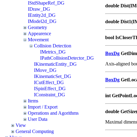
IStdShapeRef_DG
double Dist(IM
IDraw_DG
IEntity2d_DG
IModel2d_DG
double Dist1(I
Geometry
Appearence
bool IsCloserT
Movement
Collision Detection
IMetrics_DG
BoxDg
GetDime
IPathCollisionDetector_DG
Axis-aligned bo
IKinematicEntity_DG
IMove_DG
IKinematicSet_DG
BoxDg
GetLoca
ICutEffect_DG
ISpinEffect_DG
IConstraint_DG
int GetPointLo
Items
Import / Export
double GetSize
Operations and Agorithms
User Data
Maximal dimensi
View
General Computing