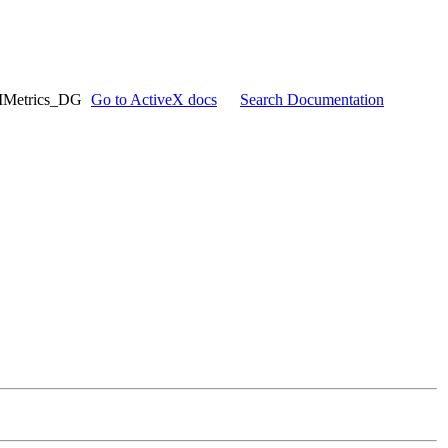
IMetrics_DG
Go to ActiveX docs
Search Documentation