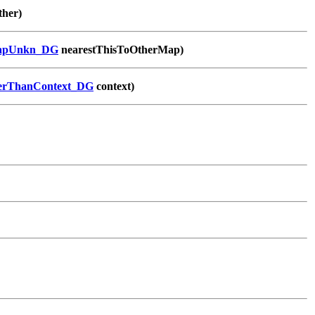
ther)
apUnkn_DG
nearestThisToOtherMap)
serThanContext_DG
context)