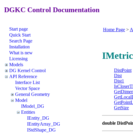
DGKC Control Documentation
Start page
Home Page
>
A
Quick Start
Search Page
Installation
What is new
IMetric
Licensing
Models
DistPoint
DG Kernel Control
Dist
API Reference
Dist1
Interface List
IsCloserT
Vector Space
GetDimen
General Geometry
GetLocal
Model
GetPointL
IModel_DG
GetSize
Entities
IEntity_DG
double DistPoi
IEntityArray_DG
IStdShape_DG