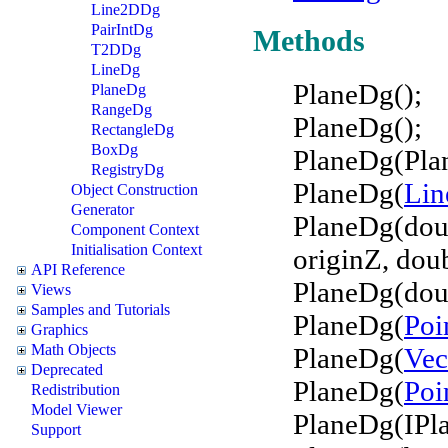
Line2DDg
PairIntDg
Methods
T2DDg
LineDg
PlaneDg();
PlaneDg
RangeDg
PlaneDg();
RectangleDg
BoxDg
PlaneDg(Pla
RegistryDg
PlaneDg(
Li
Object Construction
Generator
PlaneDg(doub
Component Context
Initialisation Context
originZ, doub
API Reference
PlaneDg(doub
Views
Samples and Tutorials
PlaneDg(
Poi
Graphics
Math Objects
PlaneDg(
Vec
Deprecated
PlaneDg(
Poi
Redistribution
Model Viewer
PlaneDg(IPl
Support