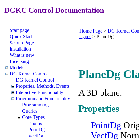
DGKC Control Documentation
Start page
Home Page
>
DG Kernel Con
Quick Start
Types
>
PlaneDg
Search Page
Installation
What is new
Licensing
Models
PlaneDg Cla
DG Kernel Control
DG Kernel Control
Properies, Methods, Events
A 3D plane.
Interactive Functionality
Programmatic Functionality
Programming
Properties
Queries
Core Types
PointDg
Orig
Enums
PointDg
VectDg
Norm
VectDg