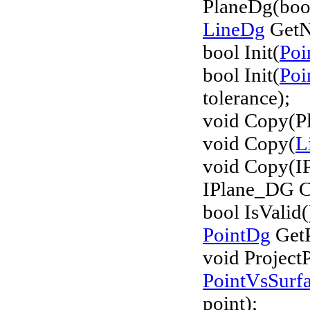
PlaneDg(boo
LineDg
GetN
bool Init(
Poi
bool Init(
Poi
tolerance);
void Copy(P
void Copy(
L
void Copy(I
IPlane_DG C
bool IsValid(
PointDg
GetP
void Project
PointVsSurf
point);