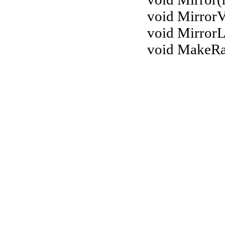
void MirrorV
void MirrorL
void MakeR