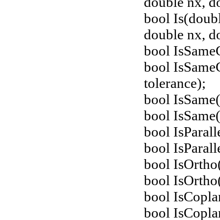
double nx, d
bool Is(doub
double nx, do
bool IsSame
bool IsSame
tolerance);
bool IsSame(
bool IsSame(
bool IsParal
bool IsParall
bool IsOrtho
bool IsOrtho
bool IsCopla
bool IsCopla