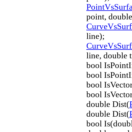
PointVsSurf
point, double
CurveVsSur
line);
CurveVsSur
line, double 
bool IsPointI
bool IsPointI
bool IsVecto
bool IsVecto
double Dist(
double Dist(
bool Is(doub