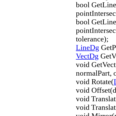
bool GetLine
pointInterse
bool GetLine
pointInterse
tolerance);
LineDg
GetPl
VectDg
GetVe
void GetVec
normalPart, 
void Rotate(
void Offset(d
void Transla
void Translat
void Mirror(