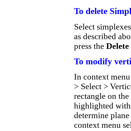
To delete Simpl
Select simplexe
as described abo
press the
Delete
To modify vert
In context menu 
> Select > Verti
rectangle on the 
highlighted with
determine plane 
context menu se