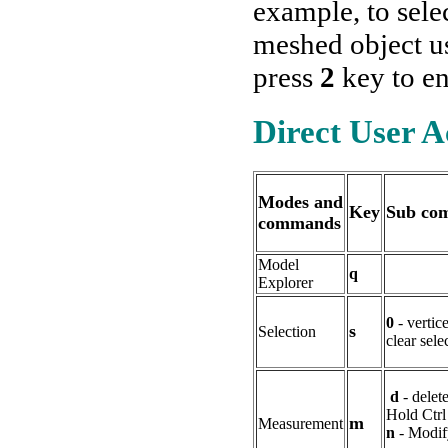
example, to sele
meshed object 
press
2
key to e
Direct User 
Modes and
Key
Sub co
commands
Model
q
Explorer
0
- vertice
s
Selection
clear sele
d
- delet
Hold Ctrl
m
Measurement
n
- Modif