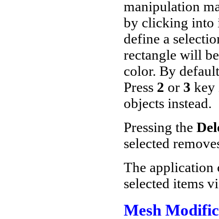
manipulation ma
by clicking into 
define a selectio
rectangle will be
color. By default
Press
2
or
3
key 
objects instead.
Pressing the
Del
selected remove
The application c
selected items v
Mesh Modific