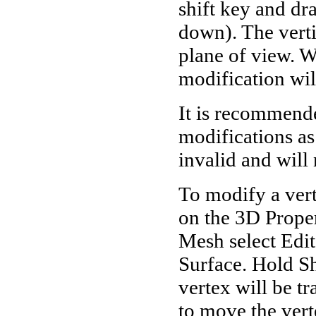
shift key and dr
down). The vertic
plane of view. Wi
modification wil
It is recommende
modifications a
invalid and will 
To modify a ver
on the 3D Proper
Mesh select Edi
Surface. Hold Shi
vertex will be t
to move the verte