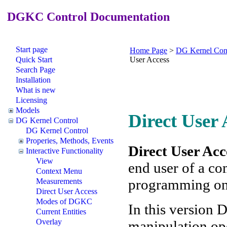
DGKC Control Documentation
Start page
Home Page
>
DG Kernel Con
Quick Start
User Access
Search Page
Installation
What is new
Licensing
Models
Direct User 
DG Kernel Control
DG Kernel Control
Properies, Methods, Events
Direct User Acc
Interactive Functionality
View
end user of a co
Context Menu
programming on p
Measurements
Direct User Access
Modes of DGKC
In this version 
Current Entities
Overlay
manipulation op