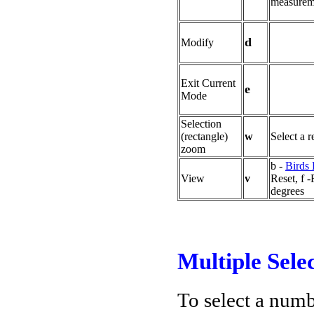
measurem
d
Modify
Exit Current
e
Mode
Selection
(rectangle)
w
Select a 
zoom
b -
Birds
View
v
Reset, f -
degrees
Multiple Sele
To select a numb