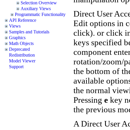
Selection Overview
Auxiliary Views
Direct User Acce
Programmatic Functionality
API Reference
Edit options in
Views
click). or click
Samples and Tutorials
Graphics
keys specified b
Math Objects
Deprecated
component enter
Redistribution
rotation/zoom/pa
Model Viewer
Support
the bottom of t
available option
the normal viewi
Pressing
e
key no
the previous mo
A Direct User A