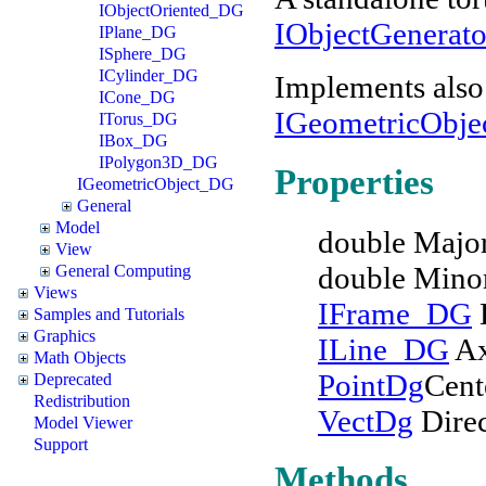
IObjectOriented_DG
IObjectGenerat
IPlane_DG
ISphere_DG
ICylinder_DG
Implements also
ICone_DG
IGeometricObj
ITorus_DG
IBox_DG
IPolygon3D_DG
Properties
IGeometricObject_DG
General
Model
double Majo
View
double Mino
General Computing
Views
IFrame_DG
Samples and Tutorials
Graphics
ILine_DG
Ax
Math Objects
PointDg
Cent
Deprecated
Redistribution
VectDg
Direc
Model Viewer
Support
Methods