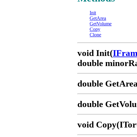
Init
GetArea
GetVolume
Copy
Clone
void Init(
IFra
double minorRa
double GetArea
double GetVol
void Copy(ITor