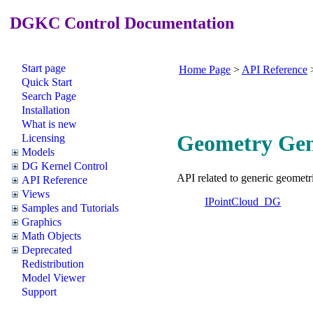
DGKC Control Documentation
Start page
Home Page
>
API Reference
Quick Start
Search Page
Installation
What is new
Geometry Gene
Licensing
Models
DG Kernel Control
API related to generic geometri
API Reference
Views
IPointCloud_DG
Samples and Tutorials
Graphics
Math Objects
Deprecated
Redistribution
Model Viewer
Support