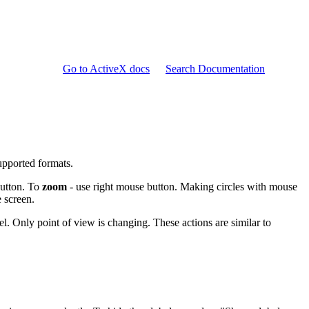
Go to ActiveX docs
Search Documentation
pported formats.
button. To
zoom
- use right mouse button. Making circles with mouse
 screen.
. Only point of view is changing. These actions are similar to