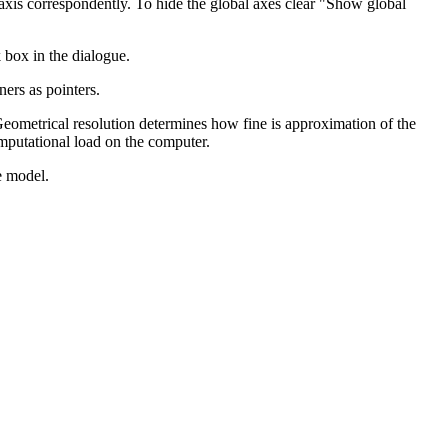
 axis correspondently. To hide the global axes clear "Show global
 box in the dialogue.
ners as pointers.
eometrical resolution determines how fine is approximation of the
omputational load on the computer.
e model.