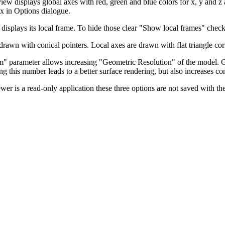
iew displays global axes with red, green and blue colors for x, y and z
x in Options dialogue.
 displays its local frame. To hide those clear "Show local frames" check
drawn with conical pointers. Local axes are drawn with flat triangle cor
" parameter allows increasing "Geometric Resolution" of the model. G
ing this number leads to a better surface rendering, but also increases c
wer is a read-only application these three options are not saved with th