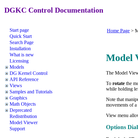
DGKC Control Documentation
Start page
Home Page
>
M
Quick Start
Search Page
Installation
What is new
Model V
Licensing
Models
The Model Viewe
DG Kernel Control
API Reference
To
rotate
the mo
Views
while holding le
Samples and Tutorials
Graphics
Note that manipu
Math Objects
movements of a 
Deprecated
View menu allo
Redistribution
Model Viewer
Options Dia
Support