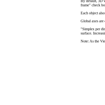
By default, 3D v
frame" check bo
Each object also
Global axes are 
"Simplex per dim
surface. Increas
Note: As the Vie