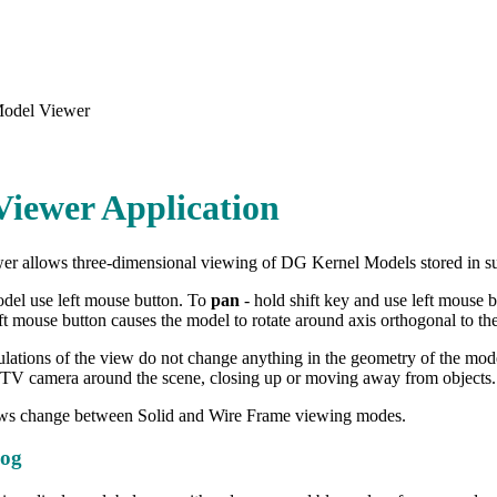
odel Viewer
iewer Application
r allows three-dimensional viewing of DG Kernel Models stored in su
del use left mouse button. To
pan
- hold shift key and use left mouse 
ft mouse button causes the model to rotate around axis orthogonal to the
lations of the view do not change anything in the geometry of the model
TV camera around the scene, closing up or moving away from objects.
ws change between Solid and Wire Frame viewing modes.
log