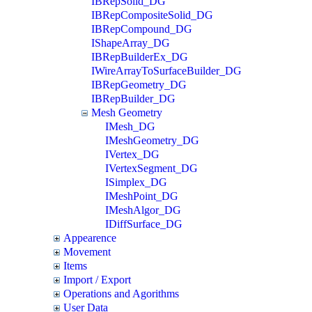
IBRepSolid_DG
IBRepCompositeSolid_DG
IBRepCompound_DG
IShapeArray_DG
IBRepBuilderEx_DG
IWireArrayToSurfaceBuilder_DG
IBRepGeometry_DG
IBRepBuilder_DG
Mesh Geometry
IMesh_DG
IMeshGeometry_DG
IVertex_DG
IVertexSegment_DG
ISimplex_DG
IMeshPoint_DG
IMeshAlgor_DG
IDiffSurface_DG
Appearence
Movement
Items
Import / Export
Operations and Agorithms
User Data