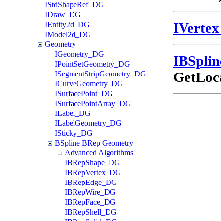
IStdShapeRef_DG
IDraw_DG
IVerte
IEntity2d_DG
IModel2d_DG
Geometry
IGeometry_DG
IBSpli
IPointSetGeometry_DG
GetLoca
ISegmentStripGeometry_DG
ICurveGeometry_DG
ISurfacePoint_DG
ISurfacePointArray_DG
ILabel_DG
ILabelGeometry_DG
ISticky_DG
BSpline BRep Geometry
Advanced Algorithms
IBRepShape_DG
IBRepVertex_DG
IBRepEdge_DG
IBRepWire_DG
IBRepFace_DG
IBRepShell_DG