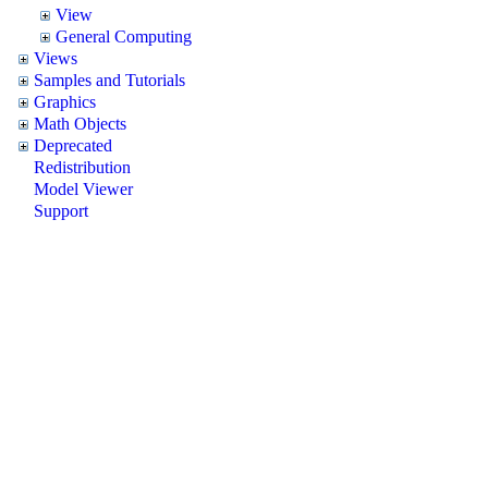
View
General Computing
Views
Samples and Tutorials
Graphics
Math Objects
Deprecated
Redistribution
Model Viewer
Support