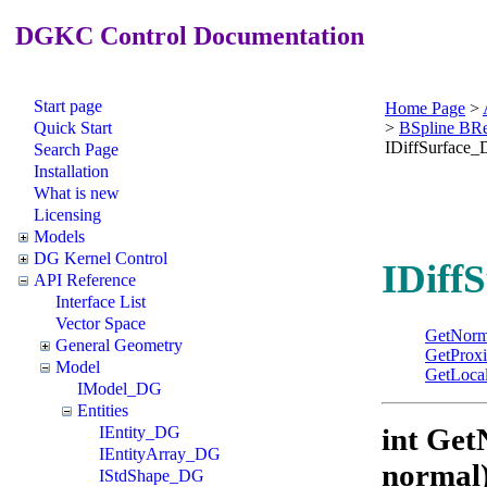
DGKC Control Documentation
Start page
Home Page
>
Quick Start
>
BSpline BR
IDiffSurface
Search Page
Installation
What is new
Licensing
Models
DG Kernel Control
IDiff
API Reference
Interface List
Vector Space
GetNorm
General Geometry
GetProxi
Model
GetLocal
IModel_DG
Entities
int Get
IEntity_DG
IEntityArray_DG
normal
IStdShape_DG