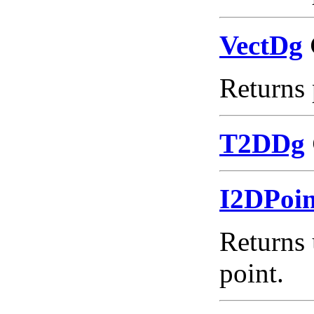
VectDg
Returns 
T2DDg
I2DPoi
Returns 
point.