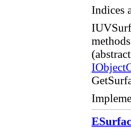
Indices 
IUVSurf
methods
(abstrac
IObject
GetSurf
Impleme
ESurfa