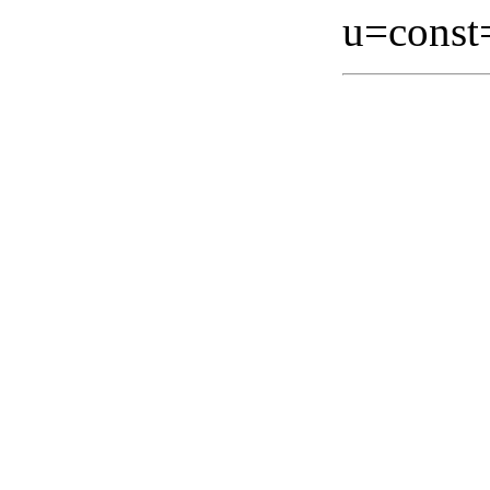
u=const=