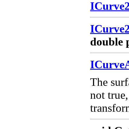
ICurve
ICurve
double 
ICurve
The surf
not true,
transfo