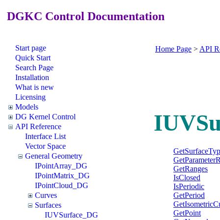
DGKC Control Documentation
Start page
Home Page
>
API R
Quick Start
Search Page
Installation
What is new
Licensing
Models
IUVSu
DG Kernel Control
API Reference
Interface List
Vector Space
GetSurfaceTy
General Geometry
GetParameter
IPointArray_DG
GetRanges
IPointMatrix_DG
IsClosed
IPointCloud_DG
IsPeriodic
GetPeriod
Curves
GetIsometricC
Surfaces
GetPoint
IUVSurface_DG