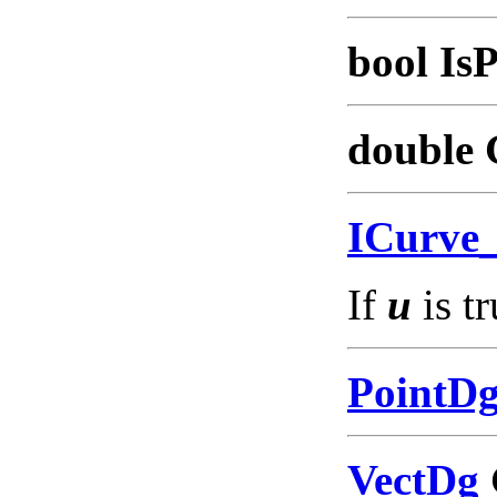
bool IsP
double 
ICurve
If
u
is tr
PointD
VectDg