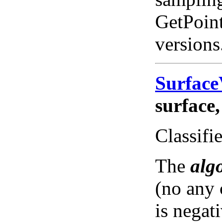
GetPoint
versions
Surfac
surface,
Classifie
The
alg
(no any 
is negat