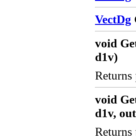
VectDg
void Ge
d1v)
Returns 
void Ge
d1v, ou
Returns 