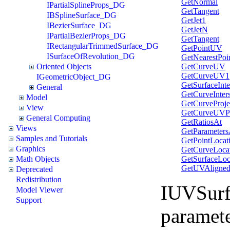
GetNormal
IPartialSplineProps_DG
GetTangent
IBSplineSurface_DG
GetJet1
IBezierSurface_DG
GetJetN
IPartialBezierProps_DG
GetTangent
IRectangularTrimmedSurface_DG
GetPointUV
ISurfaceOfRevolution_DG
GetNearestPoi
GetCurveUV
Oriented Objects
GetCurveUV1
IGeometricObject_DG
GetSurfaceInte
General
GetCurveInters
Model
GetCurveProje
View
GetCurveUVPr
General Computing
GetRatiosAt
Views
GetParameters
Samples and Tutorials
GetPointLocat
Graphics
GetCurveLoca
GetSurfaceLoc
Math Objects
GetUVAligne
Deprecated
Redistribution
IUVSurf
Model Viewer
Support
paramet