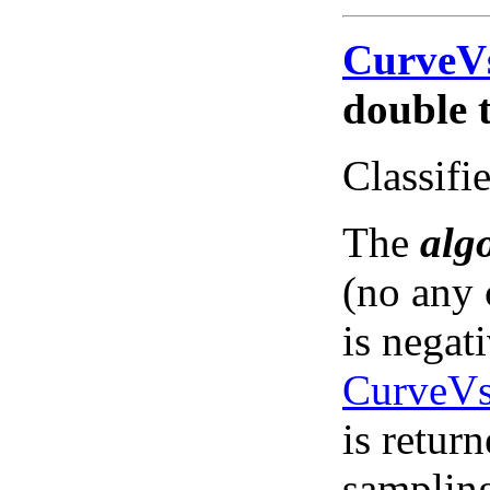
CurveV
double t
Classifie
The
alg
(no any 
is negat
CurveVs
is return
sampling