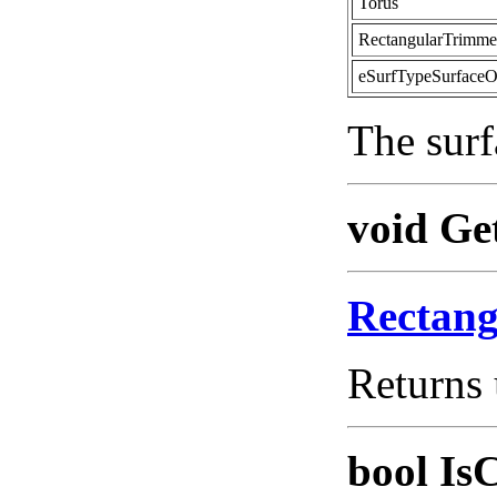
Torus
RectangularTrimm
eSurfTypeSurfaceO
The surf
void Ge
Rectan
Returns 
bool Is