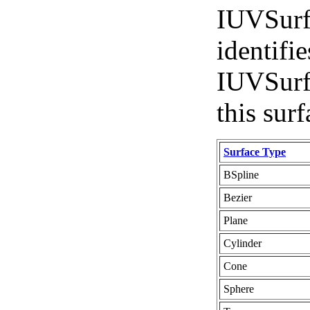
IUVSurfa
identifie
IUVSurfa
this surf
Surface Type
BSpline
Bezier
Plane
Cylinder
Cone
Sphere