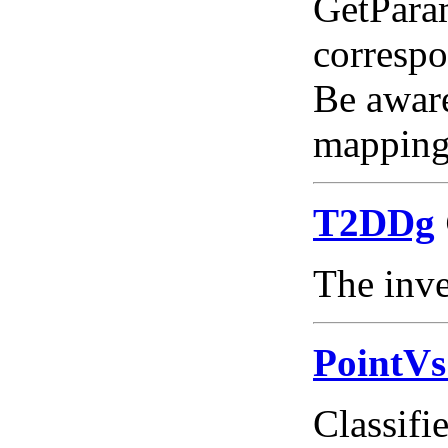
GetParam
correspo
Be aware
mapping 
T2DDg
The inve
PointV
Classifie