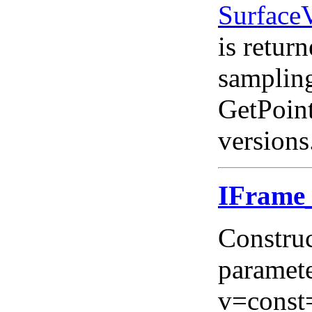
Surface
is return
sampling
GetPoint
versions
IFram
Construc
paramete
v=const=