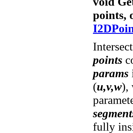
void Ge
points,
I2DPoi
Intersec
points
co
params
(
u,v,w
),
paramete
segment
fully ins