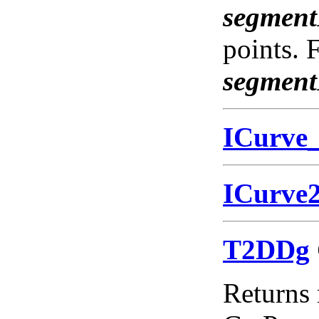
segmen
points. 
segmen
ICurve
ICurve
T2DDg
Returns 