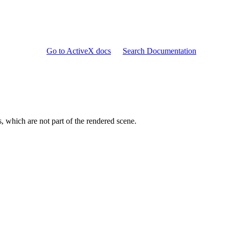
Go to ActiveX docs
Search Documentation
s, which are not part of the rendered scene.