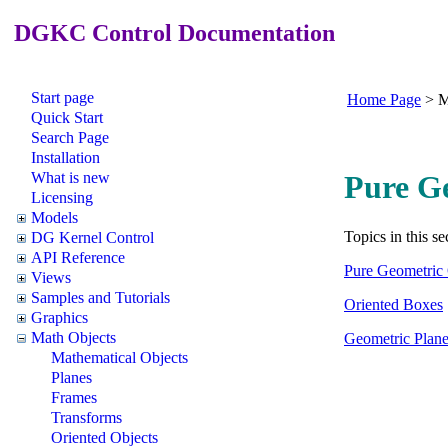
DGKC Control Documentation
Start page
Home Page
>
M
Quick Start
Search Page
Installation
What is new
Pure G
Licensing
Models
Topics in this se
DG Kernel Control
API Reference
Pure Geometric 
Views
Samples and Tutorials
Oriented Boxes
Graphics
Math Objects
Geometric Plan
Mathematical Objects
Planes
Frames
Transforms
Oriented Objects