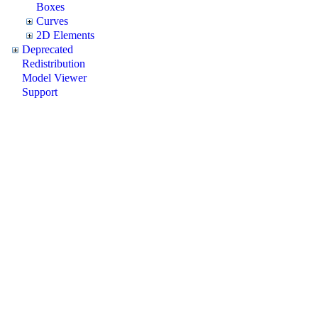
Boxes
Curves
2D Elements
Deprecated
Redistribution
Model Viewer
Support