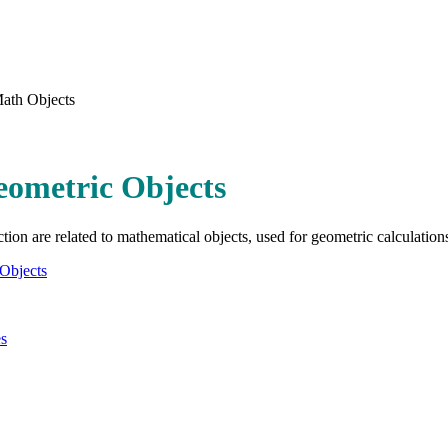
ath Objects
eometric Objects
ction are related to mathematical objects, used for geometric calculation
Objects
es