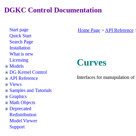
DGKC Control Documentation
Start page
Home Page
>
API Reference
Quick Start
Search Page
Installation
What is new
Curves
Licensing
Models
DG Kernel Control
Interfaces for manupulation of
API Reference
Views
Samples and Tutorials
Graphics
Math Objects
Deprecated
Redistribution
Model Viewer
Support