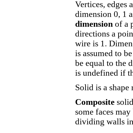
Vertices, edges 
dimension 0, 1 a
dimension
of a 
directions a poi
wire is 1. Dimen
is assumed to b
be equal to the 
is undefined if t
Solid is a shape 
Composite
solid
some faces may b
dividing walls i