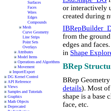
Surfaces
or interactively
Faces
Wires
created during 
Edges
Compounds
IBRepBuilder_
Mesh
Curve Geometry
from the ground 
Line Strips
Point Sets
edges and faces.
Overlays
in
Shape Explor
Attributes
Model Items
Operations and Algorithms
BRep Structu
Movement
Import/Export
DG Kernel Control
BRep Geometry 
API Reference
details
). Most of
Views
Samples and Tutorials
shape is a base c
Graphics
Math Objects
face, etc.
Deprecated