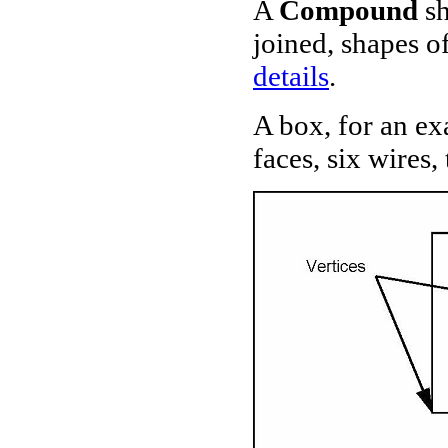
A
Compound
sh
joined, shapes of
details
.
A box, for an exa
faces, six wires,