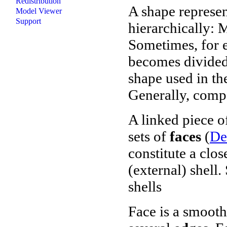
Redistribution
A shape represen
Model Viewer
Support
hierarchically: M
Sometimes, for e
becomes divided 
shape used in t
Generally, compo
A linked piece of
sets of
faces
(
De
constitute a clos
(external) shell.
shells
Face
is a smooth 