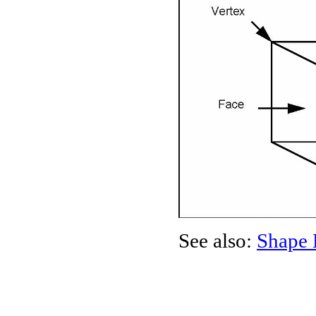
See also:
Shape 