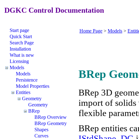
DGKC Control Documentation
Start page
Home Page
>
Models
>
Entiti
Quick Start
Search Page
Installation
What is new
Licensing
Models
BRep Geom
Models
Persistence
Model Properties
BRep 3D geometr
Entities
Geometry
import of solids
Geometry
flexible parametr
BRep
BRep Overview
BRep Geometry
BRep entities ca
Shapes
Curves
IStdShape_DG
i