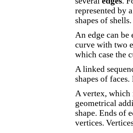
several
edges
. F
represented by a
shapes of shells.
An edge can be e
curve with two e
which case the c
A linked sequenc
shapes of faces.
A vertex, which 
geometrical addi
shape. Ends of e
vertices. Vertice