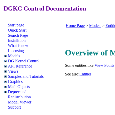
DGKC Control Documentation
Start page
Home Page
>
Models
>
Entiti
Quick Start
Search Page
Installation
What is new
Overview of 
Licensing
Models
DG Kernel Control
Some entities like
View Points
API Reference
Views
See also:
Entities
Samples and Tutorials
Graphics
Math Objects
Deprecated
Redistribution
Model Viewer
Support