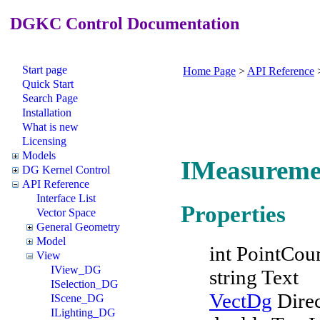
DGKC Control Documentation
Start page
Home Page
>
API Reference
Quick Start
Search Page
Installation
What is new
Licensing
Models
IMeasureme
DG Kernel Control
API Reference
Interface List
Properties
Vector Space
General Geometry
Model
int PointCou
View
IView_DG
string Text
ISelection_DG
VectDg
Direc
IScene_DG
ILighting_DG