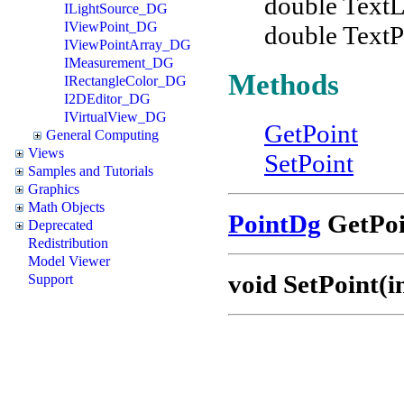
double TextL
ILightSource_DG
IViewPoint_DG
double TextP
IViewPointArray_DG
IMeasurement_DG
Methods
IRectangleColor_DG
I2DEditor_DG
IVirtualView_DG
GetPoint
General Computing
Views
SetPoint
Samples and Tutorials
Graphics
Math Objects
PointDg
GetPoin
Deprecated
Redistribution
Model Viewer
void SetPoint(in
Support