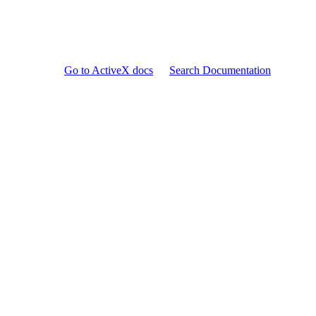
Go to ActiveX docs
Search Documentation