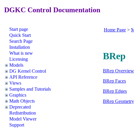
DGKC Control Documentation
Start page
Home Page
>
M
Quick Start
Search Page
Installation
What is new
BRep
Licensing
Models
BRep Overview
DG Kernel Control
API Reference
BRep Faces
Views
Samples and Tutorials
BRep Edges
Graphics
Math Objects
BRep Geometry
Deprecated
Redistribution
Model Viewer
Support