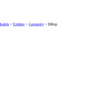
odels
>
Entities
>
Geometry
>
BRep