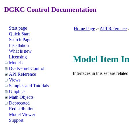
DGKC Control Documentation
Start page
Home Page
>
API Reference
Quick Start
Search Page
Installation
What is new
Model Item In
Licensing
Models
DG Kernel Control
Interfaces in this set are relat
API Reference
Views
Samples and Tutorials
Graphics
Math Objects
Deprecated
Redistribution
Model Viewer
Support