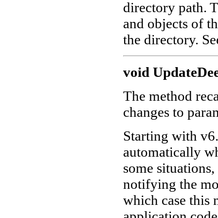
directory path. 
and objects of th
the directory. S
void UpdateDee
The method recal
changes to param
Starting with v6.
automatically wh
some situations,
notifying the mo
which case this 
application code