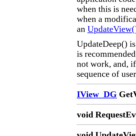
when this is nee
when a modificat
an
UpdateView(
UpdateDeep() is 
is recommended t
not work, and, if
sequence of user
IView_DG
GetV
void RequestEv
void UpdateVi