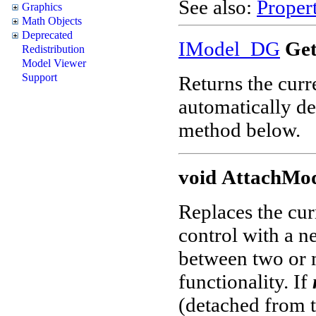
See also:
Propert
Graphics
Math Objects
Deprecated
IModel_DG
Get
Redistribution
Model Viewer
Support
Returns the curr
automatically de
method below.
void
AttachMod
Replaces the cur
control with a n
between two or 
functionality. If
(detached from th