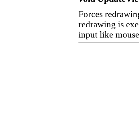
Forces redrawing
redrawing is exe
input like mous