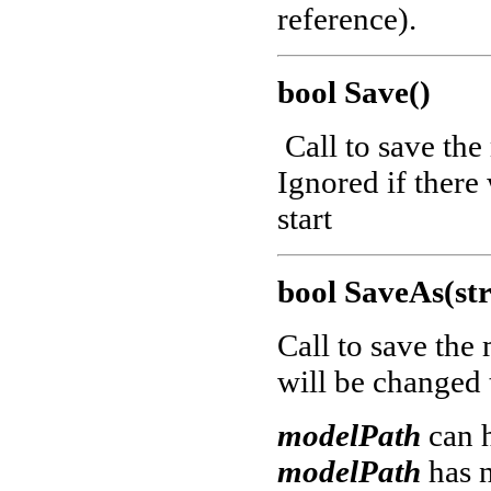
reference).
bool Save()
Call to save the
Ignored if there
start
bool SaveAs(st
Call to save the
will be changed
modelPath
can 
modelPath
has 