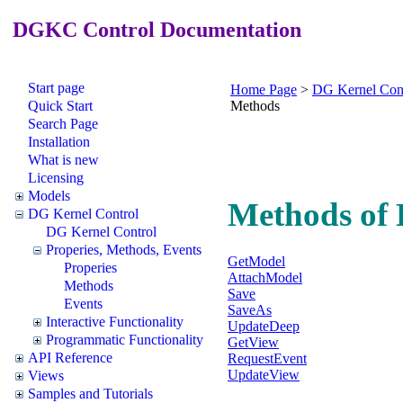
DGKC Control Documentation
Start page
Home Page
>
DG Kernel Con
Quick Start
Methods
Search Page
Installation
What is new
Licensing
Models
Methods of
DG Kernel Control
DG Kernel Control
Properies, Methods, Events
GetModel
Properies
AttachModel
Methods
Save
Events
SaveAs
Interactive Functionality
UpdateDeep
Programmatic Functionality
GetView
API Reference
RequestEvent
UpdateView
Views
Samples and Tutorials