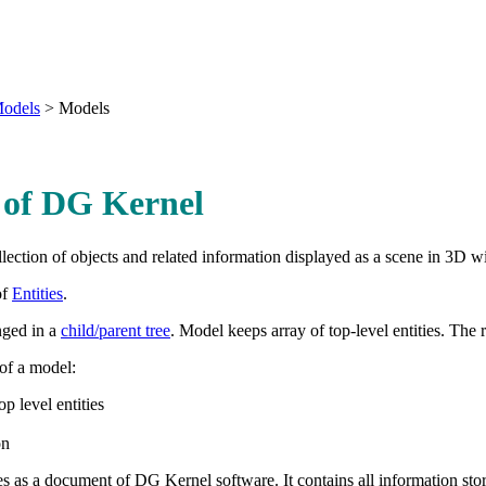
odels
>
Models
 of DG Kernel
llection of objects and related information displayed as a scene in 3
of
Entities
.
anged in a
child/parent tree
. Model keeps array of top-level entities. The r
 of a model:
op level entities
on
s as a document of DG Kernel software. It contains all information sto