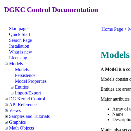
DGKC Control Documentation
Start page
Home Page
>
M
Quick Start
Search Page
Installation
What is new
Models
Licensing
Models
A
Model
is a co
Models
Persistence
Models consist 
Model Properties
Entities
Entities are arr
Import/Export
DG Kernel Control
Major attributes
API Reference
Array of t
Views
Name
Samples and Tutorials
Descripti
Graphics
Math Objects
Model also serve