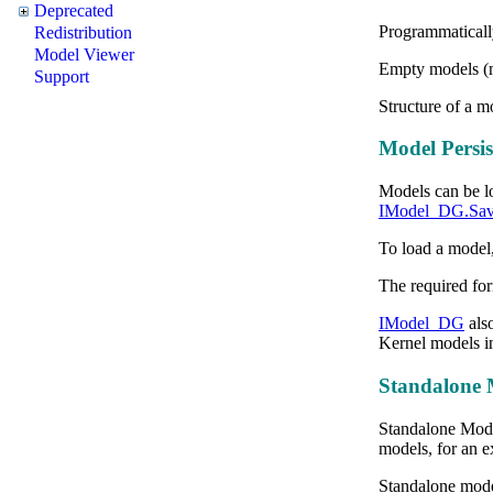
Deprecated
Programmaticall
Redistribution
Model Viewer
Empty models (m
Support
Structure of a 
Model Persis
Models
can be l
IModel_DG.Sav
To load a model,
The required for
IModel_DG
als
Kernel models in
Standalone 
Standalone Model
models, for an ex
Standalone mode