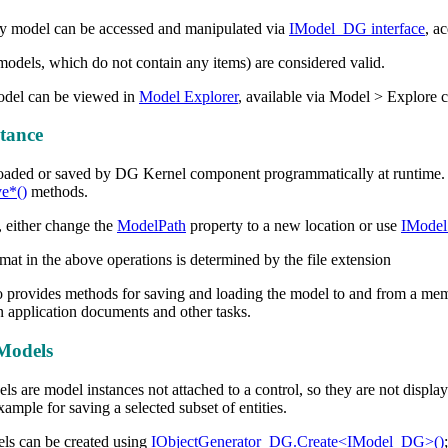
y model can be accessed and manipulated via
IModel_DG interface
, a
odels, which do not contain any items) are considered valid.
model can be viewed in
Model Explorer
, available via Model > Explore
tance
oaded or saved by DG Kernel component programmatically at runtime. 
e*()
methods.
 either change the
ModelPath
property to a new location or use
IModel
mat in the above operations is determined by the file extension
o provides methods for saving and loading the model to and from a me
 application documents and other tasks.
Models
s are model instances not attached to a control, so they are not displa
ample for saving a selected subset of entities.
ls can be created using
IObjectGenerator_DG.Create<IModel_DG>()