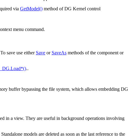
cquired via
GetModel()
method of DG Kernel control
 context menu command.
To save use either
Save
or
SaveAs
methods of the component or
_DG.Load*()
..
mory buffer bypassing the file system, which allows embedding DG
yed in a view. They are useful in background operations involving
; Standalone models are deleted as soon as the last reference to the