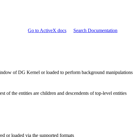
Go to ActiveX docs
Search Documentation
D window of DG Kernel or loaded to perform background manipulations
est of the entities are children and descendents of top-level entities
red or loaded via the supported formats