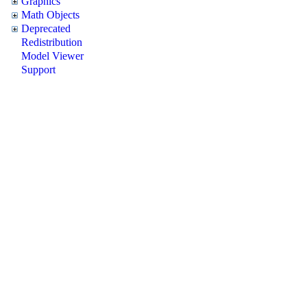
Graphics
Math Objects
Deprecated
Redistribution
Model Viewer
Support