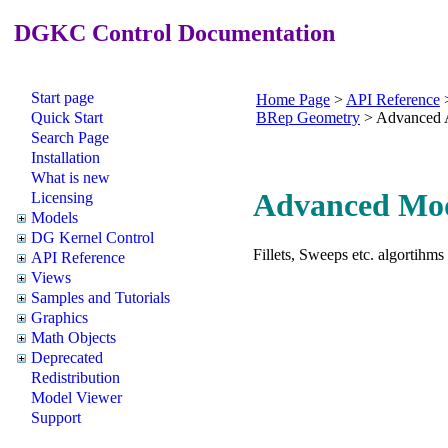
DGKC Control Documentation
Start page
Home Page
>
API Reference
Quick Start
BRep Geometry
>
Advanced 
Search Page
Installation
What is new
Advanced Mod
Licensing
Models
DG Kernel Control
Fillets, Sweeps etc. algortihms
API Reference
Views
Samples and Tutorials
Graphics
Math Objects
Deprecated
Redistribution
Model Viewer
Support