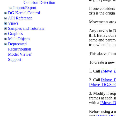
Collision Detection
Import/Export
If one considers
DG Kernel Control
x(t) is the origi
API Reference
Movements are 
Views
Samples and Tutorials
Any curves in DG
Graphics
t[n]. Behaviour 
Math Objects
same and paramete
Deprecated
true when the mo
Redistribution
This above
fram
Model Viewer
Support
To create a ne
1. Call
IMove_
2. Call
IMove_DG
IMove_DG.SetO
3. Modify if req
frames at each s
with a
IMove_DG
Before using a m