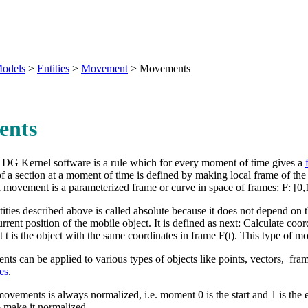
odels
>
Entities
>
Movement
>
Movements
ents
 DG Kernel software is a rule which for every moment of time gives a
of a section at a moment of time is defined by making local frame of th
 a movement is a
parameterized frame
or curve in space of frames: F: [0,1
ties described above is called absolute because it does not depend on t
rrent position of the mobile object. It is defined as next: Calculate coord
 t is the object with the same coordinates in frame F(t). This type of m
ts can be applied to various types of objects like points, vectors, fram
es
.
movements is always normalized, i.e. moment 0 is the start and 1 is the e
to make it normalized.