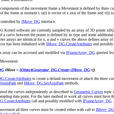
 components of the movement frame a Movement is defined by three curves
n of the frame at moment t, u(t) is vector of x axis of the frame and v(t) is
controlled by
IMove_DG
interface.
 Kernel software are currently sampled by an array of 3D points x[0], x[1
of a curve between the points is defined by its type and some additional 
r arrays are identical for x, u and v curves the above defines array of fr
ve has been initialized with
IMove_DG.CreateAttributes
and possibly
e array
can be accessed and modified via
IFrameArray_DG
queried f
w Movement:
DG
iMove =
IObjectGenerator_DG.Create<
IMove_DG
>()
.
.CreateAttributes
to create a default movement or attach the three c
riginPath
and
IMove_DG.SetAxisPath
methods.
uired the curves independently as described in
Geometric Curves
topic 
ampling data point. For the later method to work all curves must have the
.CreateAttributes
call and possibly modified with
IFrameArray_DG
.
ovement all three curves must be created either with call to
IMove_DG.