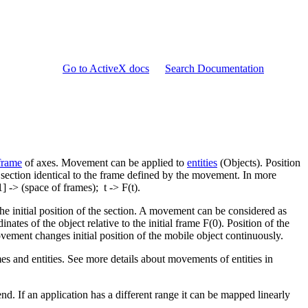
Go to ActiveX docs
Search Documentation
frame
of axes. Movement can be applied to
entities
(Objects). Position
e section identical to the frame defined by the movement. In more
] -> (space of frames); t -> F(t).
he initial position of the section. A movement can be considered as
inates of the object relative to the initial frame F(0). Position of the
ovement changes initial position of the mobile object continuously.
es and entities. See more details about movements of entities in
nd. If an application has a different range it can be mapped linearly