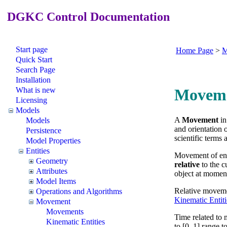
DGKC Control Documentation
Start page
Home Page
>
M
Quick Start
Search Page
Installation
What is new
Movem
Licensing
Models
A
Movement
in
Models
and orientation 
Persistence
scientific terms
Model Properties
Entities
Movement of enti
Geometry
relative
to the cu
Attributes
object at moment
Model Items
Relative movemen
Operations and Algorithms
Kinematic Entiti
Movement
Movements
Time related to 
Kinematic Entities
to [0, 1] range 