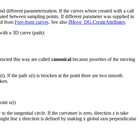
nd different parameterization. If the curves where created with a call
lated between sampling points. If different parameter was supplied in
ved from
Free-form curves
. See also
IMove_DG.CreateAttributes
.
with a 3D curve (path):
ucted this way are called
canonical
because proerties of the moving
t). If the path x(t) is brocken at the point there are two smooth
aken.
oint x(t)
o the tangential circle. If the curvature is zero, direction z is take
raight line z direction is defined by making x global axis perpendicular