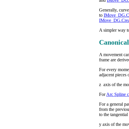
and
IMove_DG.S
Generally, curve
to
IMove_DG.Cre
IMove_DG.Creat
A simpler way to
Canonical
A movement can 
frame are derive
For every moment 
adjacent pieces o
z axis of the mo
For
Arc Spline 
For a general pat
from the previous
to the tangential
y axis of the mo