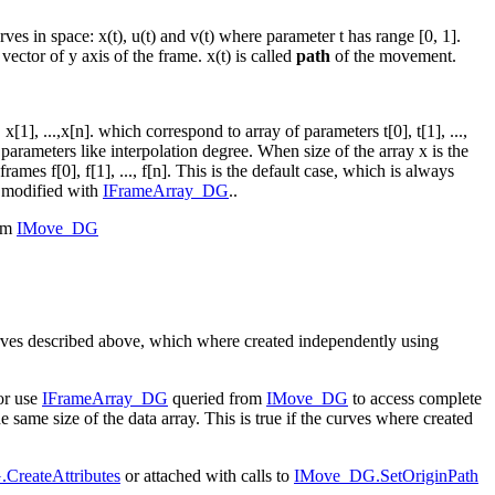
 in space: x(t), u(t) and v(t) where parameter t has range [0, 1].
 vector of y axis of the frame. x(t) is called
path
of the movement.
], ...,x[n]. which correspond to array of parameters t[0], t[1], ...,
parameters like interpolation degree. When size of the array x is the
ames f[0], f[1], ..., f[n]. This is the default case, which is always
 modified with
IFrameArray_DG
..
rom
IMove_DG
urves described above, which where created independently using
or use
IFrameArray_DG
queried from
IMove_DG
to access complete
 same size of the data array. This is true if the curves where created
CreateAttributes
or attached with calls to
IMove_DG.SetOriginPath