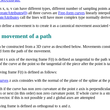
etAxisPath.
s x, u, v can have different types, different number of sampling points a
ateAttributes(0)
all three curves are
Free-form curves
linearly interpo
eAttributes
call the lines will have more complex type normally deri
 define a movement is to create it as a canonical movement associated 
 movement of a path
be constructed from a 3D curve as described below. Movements constr
d form the path of the movement.
t x axis of the moving frame F(t) is defined as tangential to the path x(
f the curve at the point so the tangential of the piece after the point is t
ving frame F(t) is defined as follows:
curves
z axis coinsides with the normal of the plane of the spline at the p
h if the curve has non zero curvature at the point z axis is perpendicular t
 or next (in this order) non zero curvature point. If whole curve is a st
 vector. if this is not possible y and z global axes are attempted
ving frame is defined as orthogonal to x and z.