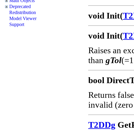
Math Objects
Deprecated
Redistribution
void Init(
T2
Model Viewer
Support
void Init(
T2
Raises an ex
than
gTol
(=1
bool Direct
Returns false
invalid (zero
T2DDg
GetP