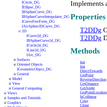
Implements 
ICircle_DG
IEllipse_DG
IBSplineCurve_DG
Properties
IBSplineCurveInterpolator_DG
ICurveFreeForm_DG
IArcSpline3DCurve_DG
T2DDg
O
2D
ICurve2d_DG
T2DDg
D
IBSplineCurve2d_DG
ICircle2d_DG
Methods
ILine2d_DG
IArc_DG
Surfaces
Init
Oriented Objects
Init
IGeometricObject_DG
DirectTowards
General
GetPoint
Model
ReverseDirection
View
GetDistance
GetAngle
General Computing
GetPointLocation
Views
IsCollinear
Samples and Tutorials
Copy
Graphics
Clone