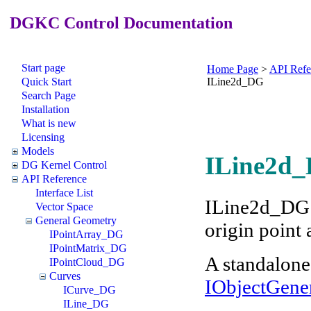
DGKC Control Documentation
Start page
Home Page
>
API Refe
Quick Start
ILine2d_DG
Search Page
Installation
What is new
Licensing
Models
ILine2d_
DG Kernel Control
API Reference
Interface List
ILine2d_DG r
Vector Space
General Geometry
origin point 
IPointArray_DG
IPointMatrix_DG
A standalone
IPointCloud_DG
Curves
IObjectGene
ICurve_DG
ILine_DG