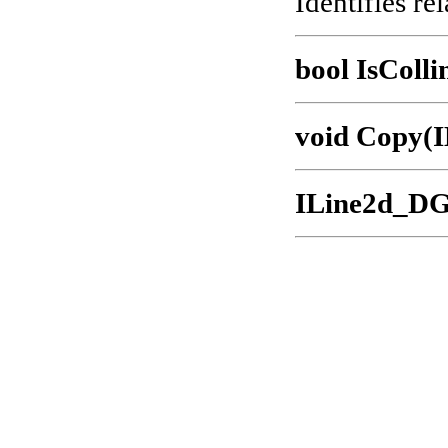
Identifies rel
bool IsColli
void Copy(
ILine2d_DG