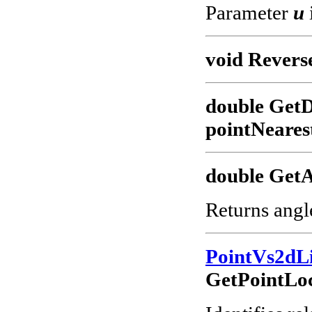
Parameter
u
void Revers
double GetD
pointNeares
double GetA
Returns angl
PointVs2dL
GetPointLoc