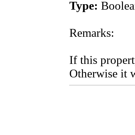
Type:
Boolea
Remarks:
If this proper
Otherwise it w