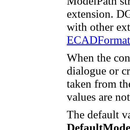
ModelPath str
extension. DG
with other ex
ECADForma
When the contr
dialogue or cr
taken from th
values are no
The default v
DefaultMode