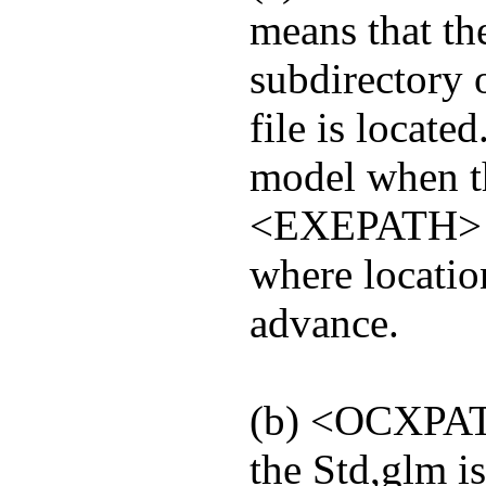
means that th
subdirectory o
file is locate
model when t
<EXEPATH> mod
where locatio
advance.
(b) <OCXPAT
the Std,glm is