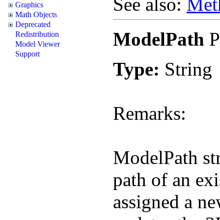
See also:
Met
Graphics
Math Objects
Deprecated
ModelPath
P
Redistribution
Model Viewer
Support
Type:
String
Remarks:
ModelPath stri
path of an ex
assigned a ne