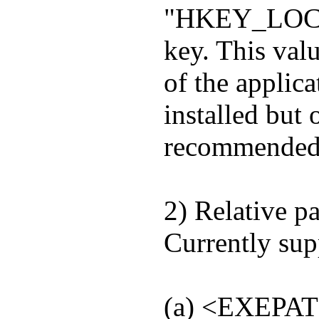
"HKEY_LOCA
key. This valu
of the applic
installed but 
recommended 
2) Relative pa
Currently su
(a) <EXEPAT