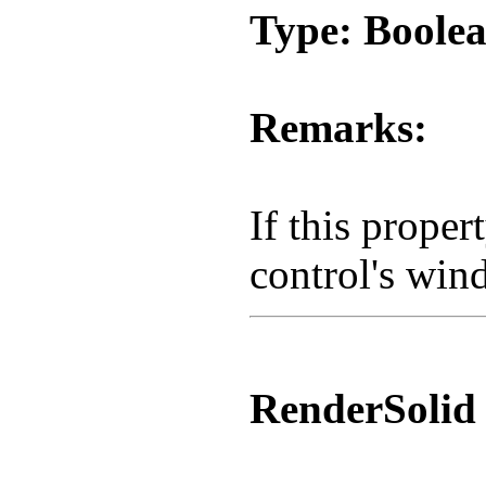
Type: Boole
Remarks:
If this proper
control's win
RenderSolid