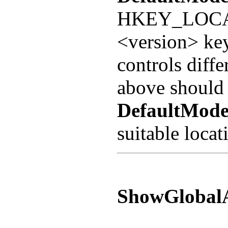
HKEY_LOCA
<version> ke
controls dif
above should 
DefaultMode
suitable locat
ShowGlobal