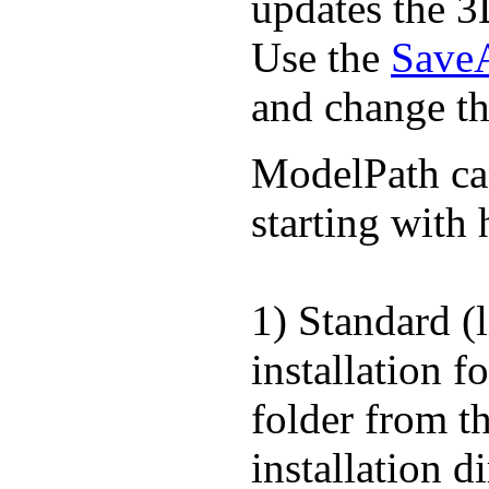
updates the 3
Use the
Save
and change th
ModelPath can 
starting with 
1) Standard (
installation f
folder from t
installation d