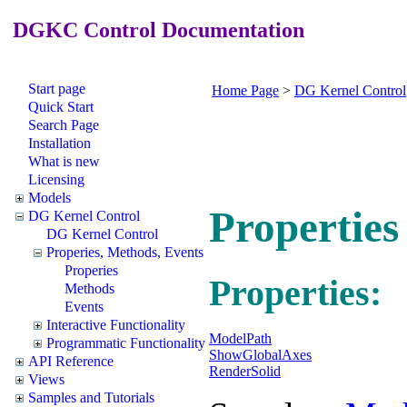
DGKC Control Documentation
Start page
Home Page
>
DG Kernel Control
Quick Start
Search Page
Installation
What is new
Licensing
Models
Propertie
DG Kernel Control
DG Kernel Control
Properies, Methods, Events
Properies
Properties:
Methods
Events
Interactive Functionality
ModelPath
Programmatic Functionality
ShowGlobalAxes
API Reference
RenderSolid
Views
Samples and Tutorials