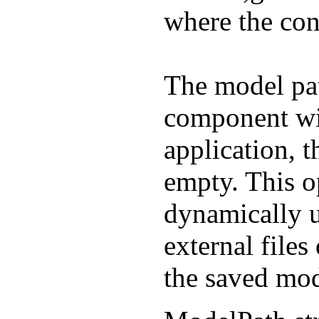
where the cont
The model pa
component will
application, 
empty. This o
dynamically 
external files
the saved mod