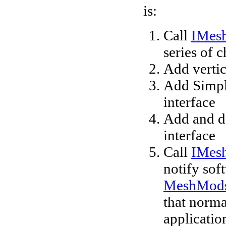
is:
Call
IMes
series of 
Add verti
Add Simpl
interface
Add and de
interface
Call
IMes
notify sof
MeshMods
that normal
application