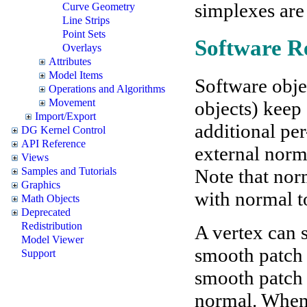
simplexes are
Curve Geometry
Line Strips
Point Sets
Software R
Overlays
Attributes
Model Items
Software obje
Operations and Algorithms
Movement
objects) keep
Import/Export
additional per
DG Kernel Control
API Reference
external norma
Views
Note that nor
Samples and Tutorials
Graphics
with normal t
Math Objects
Deprecated
Redistribution
A vertex can 
Model Viewer
smooth patch o
Support
smooth patch 
normal. When 