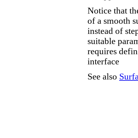
Notice that th
of a smooth s
instead of ste
suitable para
requires defi
interface
See also
Surf