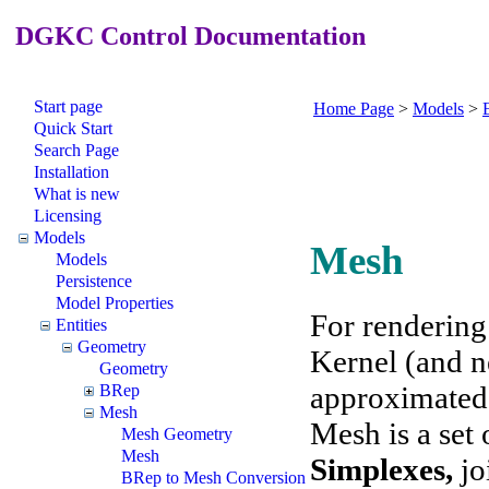
DGKC Control Documentation
Start page
Home Page
>
Models
>
E
Quick Start
Search Page
Installation
What is new
Licensing
Models
Mesh
Models
Persistence
Model Properties
For rendering
Entities
Geometry
Kernel (and n
Geometry
approximated 
BRep
Mesh
Mesh is a set 
Mesh Geometry
Mesh
Simplexes
,
jo
BRep to Mesh Conversion