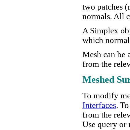
two patches (
normals. All c
A Simplex obje
which normal i
Mesh can be 
from the rele
Meshed Sur
To modify me
Interfaces
. To
from the rele
Use query or m