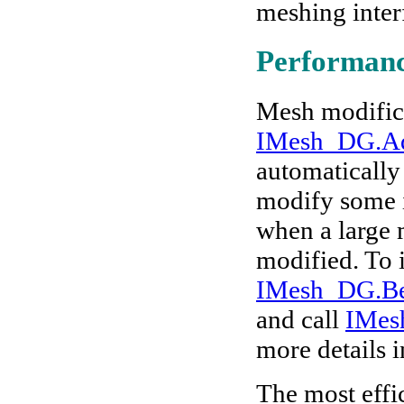
meshing inter
Performanc
Mesh modifica
IMesh_DG.A
automatically 
modify some i
when a large 
modified. To 
IMesh_DG.B
and
call
IMes
more details 
The most effi