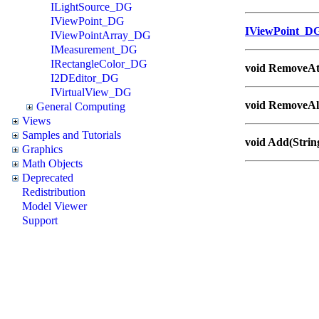
ILightSource_DG
IViewPoint_DG
IViewPoint_D
IViewPointArray_DG
IMeasurement_DG
IRectangleColor_DG
void RemoveAt(
I2DEditor_DG
IVirtualView_DG
void RemoveAll
General Computing
Views
Samples and Tutorials
void Add(Strin
Graphics
Math Objects
Deprecated
Redistribution
Model Viewer
Support