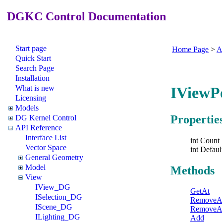
DGKC Control Documentation
Start page
Home Page
>
A
Quick Start
Search Page
Installation
What is new
IViewP
Licensing
Models
Propertie
DG Kernel Control
API Reference
Interface List
int Count
Vector Space
int Defaul
General Geometry
Model
Methods
View
IView_DG
GetAt
ISelection_DG
RemoveA
IScene_DG
RemoveA
ILighting_DG
Add