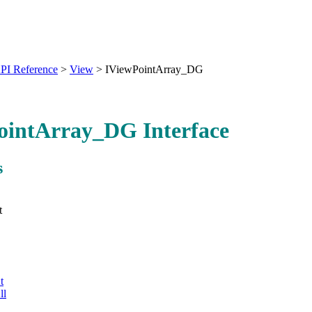
PI Reference
>
View
>
IViewPointArray_DG
ointArray_DG Interface
s
t
t
ll