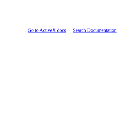
Go to ActiveX docs
Search Documentation