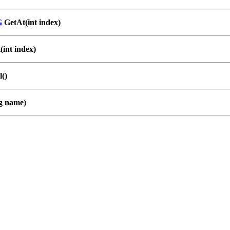
G
GetAt(int index)
int index)
()
g name)