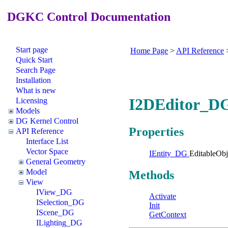
DGKC Control Documentation
Start page
Home Page
>
API Reference
Quick Start
Search Page
Installation
What is new
I2DEditor_DG
Licensing
Models
DG Kernel Control
Properties
API Reference
Interface List
Vector Space
IEntity_DG
EditableObj
General Geometry
Model
Methods
View
IView_DG
Activate
ISelection_DG
Init
IScene_DG
GetContext
ILighting_DG