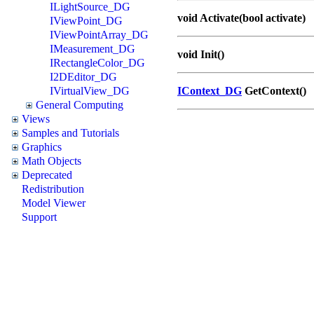
ILightSource_DG
void Activate(bool activate)
IViewPoint_DG
IViewPointArray_DG
IMeasurement_DG
void Init()
IRectangleColor_DG
I2DEditor_DG
IVirtualView_DG
IContext_DG
GetContext()
General Computing
Views
Samples and Tutorials
Graphics
Math Objects
Deprecated
Redistribution
Model Viewer
Support