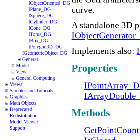
IObjectOriented_DG
curve.
IPlane_DG
ISphere_DG
ICylinder_DG
A standalone 3D p
ICone_DG
IObjectGenerato
ITorus_DG
IBox_DG
IPolygon3D_DG
Implements also:
IGeometricObject_DG
General
Properties
Model
View
General Computing
IPointArray_
Views
Samples and Tutorials
IArrayDouble
Graphics
Math Objects
Deprecated
Methods
Redistribution
Model Viewer
GetPointCount
Support