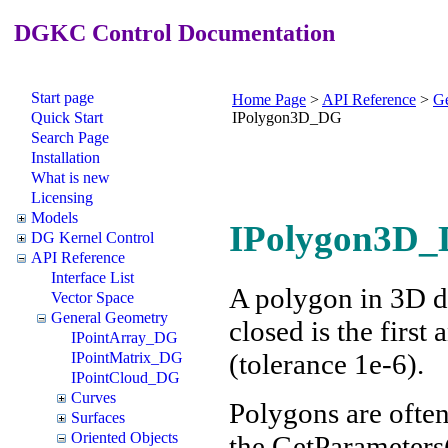
DGKC Control Documentation
Start page
Home Page
>
API Reference
>
Ge
Quick Start
IPolygon3D_DG
Search Page
Installation
What is new
Licensing
Models
IPolygon3D_D
DG Kernel Control
API Reference
Interface List
A polygon in 3D de
Vector Space
General Geometry
closed is the first
IPointArray_DG
(tolerance 1e-6).
IPointMatrix_DG
IPointCloud_DG
Curves
Polygons are often
Surfaces
Oriented Objects
the GetParameters(