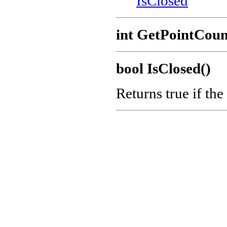
IsClosed
int GetPointCoun
bool IsClosed()
Returns true if the 