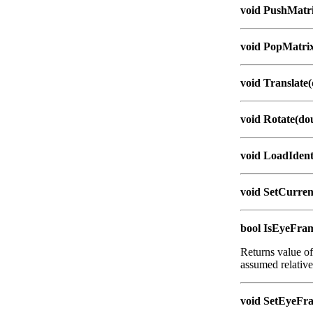
void PushMatri
void PopMatrix
void Translate(
void Rotate(dou
void LoadIdent
void SetCurre
bool IsEyeFra
Returns value of
assumed relativ
void SetEyeFra