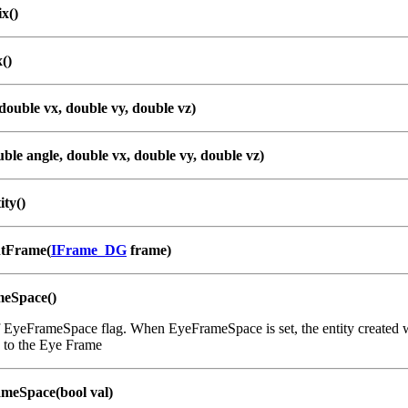
x()
()
double vx, double vy, double vz)
ble angle, double vx, double vy, double vz)
ity()
ntFrame(
IFrame_DG
frame)
meSpace()
 EyeFrameSpace flag. When EyeFrameSpace is set, the entity created wit
e to the Eye Frame
meSpace(bool val)