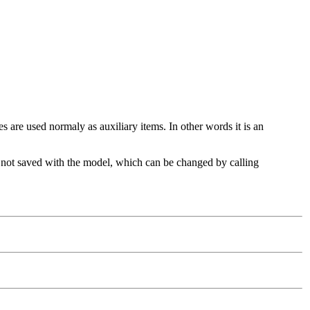
are used normaly as auxiliary items. In other words it is an
 are not saved with the model, which can be changed by calling