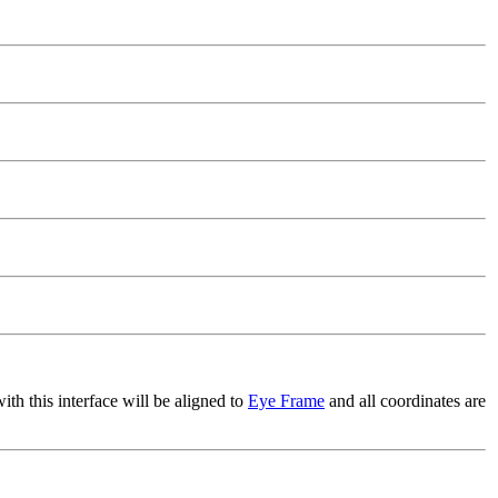
h this interface will be aligned to
Eye Frame
and all coordinates are