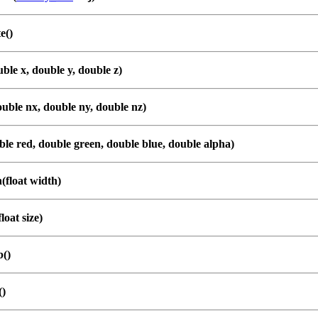
e()
ble x, double y, double z)
uble nx, double ny, double nz)
le red, double green, double blue, double alpha)
(float width)
loat size)
b()
()