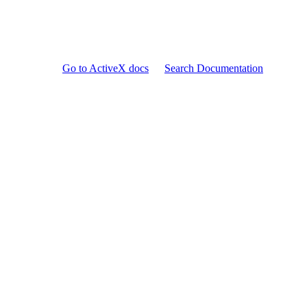
Go to ActiveX docs
Search Documentation