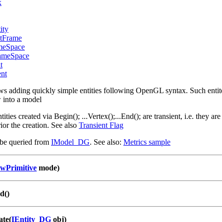
x
ity
ntFrame
meSpace
ameSpace
t
ent
adding quickly simple entities following OpenGL syntax. Such entites 
w into a model
tities created via Begin(); ...Vertex();...End(); are transient, i.e. they
ior the creation. See also
Transient Flag
e queried from
IModel_DG
. See also:
Metrics sample
wPrimitive
mode)
d()
ate(
IEntity_DG
obj)