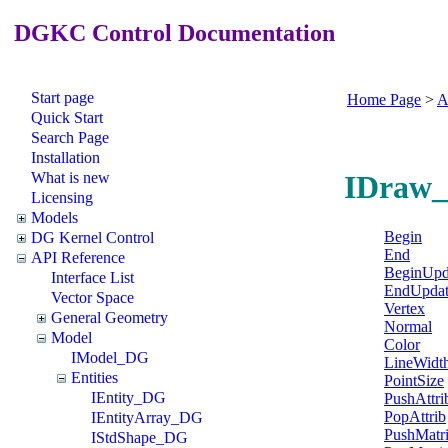
DGKC Control Documentation
Start page
Home Page
>
A
Quick Start
Search Page
Installation
What is new
IDraw_
Licensing
Models
Begin
DG Kernel Control
End
API Reference
BeginUpd
Interface List
EndUpdat
Vector Space
Vertex
General Geometry
Normal
Model
Color
IModel_DG
LineWidt
Entities
PointSize
IEntity_DG
PushAttri
PopAttrib
IEntityArray_DG
PushMatr
IStdShape_DG