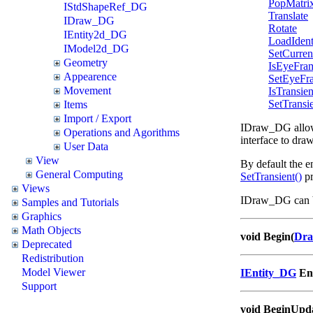
PopMatri
IStdShapeRef_DG
Translate
IDraw_DG
Rotate
IEntity2d_DG
LoadIdent
IModel2d_DG
SetCurre
Geometry
IsEyeFra
Appearence
SetEyeFr
Movement
IsTransien
SetTransi
Items
Import / Export
IDraw_DG allows 
Operations and Agorithms
interface to dra
User Data
View
By default the en
General Computing
SetTransient()
pr
Views
IDraw_DG can b
Samples and Tutorials
Graphics
Math Objects
void Begin(
Dra
Deprecated
Redistribution
Model Viewer
IEntity_DG
En
Support
void BeginUpd