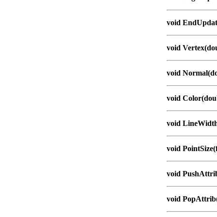
void EndUpdat
void Vertex(dou
void Normal(do
void Color(doub
void LineWidth
void PointSize(f
void PushAttri
void PopAttrib