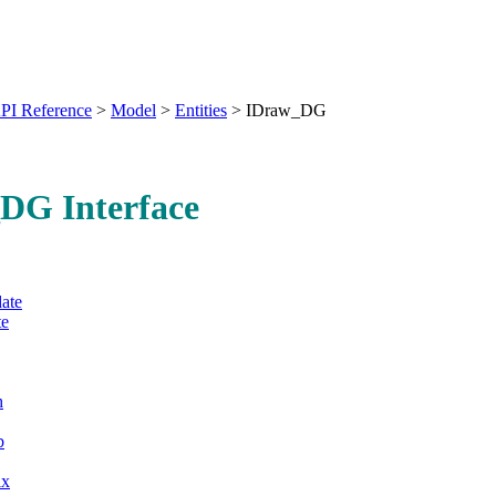
PI Reference
>
Model
>
Entities
>
IDraw_DG
DG Interface
ate
e
h
b
ix