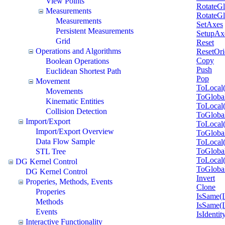
View Points
RotateGl
Measurements
RotateGl
Measurements
SetAxes
Persistent Measurements
SetupAx
Grid
Reset
Operations and Algorithms
ResetOri
Copy
Boolean Operations
Push
Euclidean Shortest Path
Pop
Movement
ToLocal
Movements
ToGloba
Kinematic Entities
ToLocal
Collision Detection
ToGloba
Import/Export
ToLocal
Import/Export Overview
ToGloba
Data Flow Sample
ToLocal
ToGloba
STL Tree
ToLocal
DG Kernel Control
ToGloba
DG Kernel Control
Invert
Properies, Methods, Events
Clone
Properies
IsSame(
Methods
IsSame(
Events
IsIdentit
Interactive Functionality