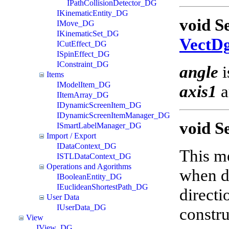
IPathCollisionDetector_DG
IKinematicEntity_DG
void S
IMove_DG
IKinematicSet_DG
VectD
ICutEffect_DG
ISpinEffect_DG
IConstraint_DG
angle
i
Items
IModelItem_DG
axis1
a
IItemArray_DG
IDynamicScreenItem_DG
IDynamicScreenItemManager_DG
void S
ISmartLabelManager_DG
Import / Export
IDataContext_DG
This me
ISTLDataContext_DG
Operations and Agorithms
when di
IBooleanEntity_DG
IEuclideanShortestPath_DG
directi
User Data
IUserData_DG
constru
View
IView_DG