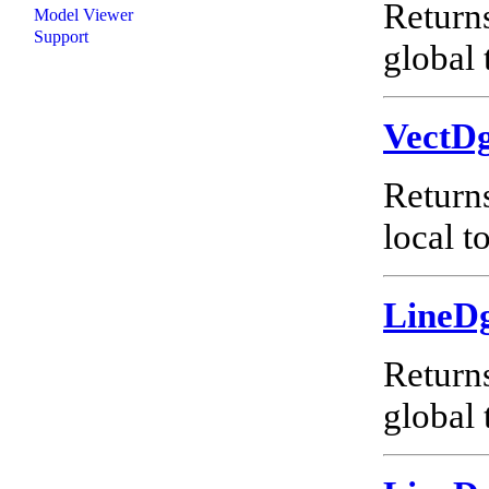
Return
Model Viewer
Support
global 
VectD
Return
local t
LineD
Return
global 