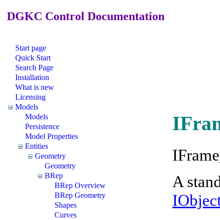
DGKC Control Documentation
Start page
Quick Start
Search Page
Installation
What is new
Licensing
Models
IFra
Models
Persistence
Model Properties
Entities
IFrame
Geometry
Geometry
BRep
A stand
BRep Overview
IObjec
BRep Geometry
Shapes
Curves