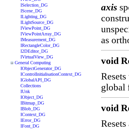
axis
spe
ISelection_DG
IScene_DG
constru
ILighting_DG
ILightSource_DG
unspeci
IViewPoint_DG
IViewPointArray_DG
as orth
IMeasurement_DG
IRectangleColor_DG
I2DEditor_DG
IVirtualView_DG
void R
General Computing
IObjectGenerator_DG
Resets 
IControlInitialisationContext_DG
IGlobalAPI_DG
global
Collections
IUnk
IObject_DG
IBitmap_DG
void R
IBlob_DG
IContext_DG
IError_DG
Resets 
IFont_DG