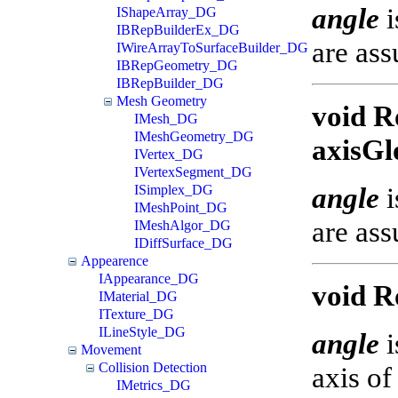
angle
i
IShapeArray_DG
IBRepBuilderEx_DG
are ass
IWireArrayToSurfaceBuilder_DG
IBRepGeometry_DG
IBRepBuilder_DG
Mesh Geometry
void R
IMesh_DG
IMeshGeometry_DG
axisGl
IVertex_DG
IVertexSegment_DG
angle
i
ISimplex_DG
IMeshPoint_DG
are ass
IMeshAlgor_DG
IDiffSurface_DG
Appearence
IAppearance_DG
void R
IMaterial_DG
ITexture_DG
ILineStyle_DG
angle
i
Movement
Collision Detection
axis of
IMetrics_DG