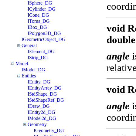
ISphere_DG
coordin
ICylinder_DG
ICone_DG
ITorus_DG
void R
IBox_DG
IPolygon3D_DG
double
IGeometricObject_DG
General
IElement_DG
angle
i
IStrip_DG
Model
relativ
IModel_DG
Entities
IEntity_DG
void R
IEntityArray_DG
IStdShape_DG
IStdShapeRef_DG
angle
i
IDraw_DG
IEntity2d_DG
coordin
IModel2d_DG
Geometry
IGeometry_DG