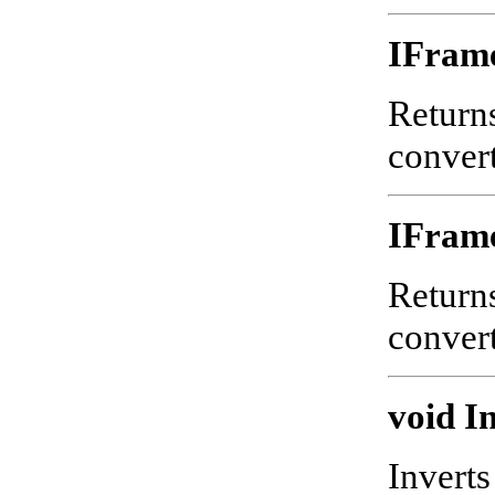
IFram
Returns
convert
IFram
Returns
convert
void In
Inverts