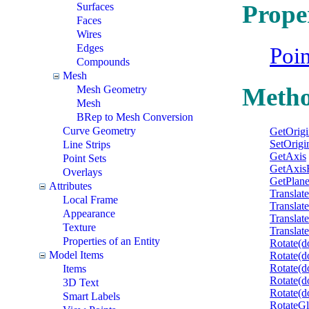
Prope
Surfaces
Faces
Wires
Edges
Poi
Compounds
Mesh
Meth
Mesh Geometry
Mesh
BRep to Mesh Conversion
Curve Geometry
GetOrigi
SetOrigi
Line Strips
GetAxis
Point Sets
GetAxis
Overlays
GetPlan
Attributes
Translat
Local Frame
Translat
Appearance
Translat
Texture
Translat
Properties of an Entity
Rotate(d
Model Items
Rotate(d
Rotate(d
Items
Rotate(d
3D Text
Rotate(do
Smart Labels
RotateGl