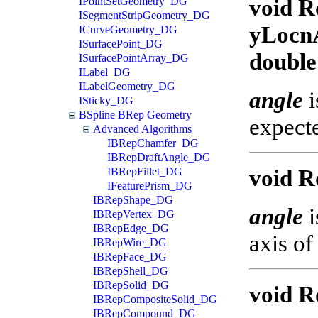
void R
IPointSetGeometry_DG
ISegmentStripGeometry_DG
yLocnA
ICurveGeometry_DG
ISurfacePoint_DG
double
ISurfacePointArray_DG
ILabel_DG
ILabelGeometry_DG
angle
i
ISticky_DG
BSpline BRep Geometry
expecte
Advanced Algorithms
IBRepChamfer_DG
IBRepDraftAngle_DG
void Ro
IBRepFillet_DG
IFeaturePrism_DG
IBRepShape_DG
angle
i
IBRepVertex_DG
IBRepEdge_DG
axis of
IBRepWire_DG
IBRepFace_DG
IBRepShell_DG
IBRepSolid_DG
void R
IBRepCompositeSolid_DG
IBRepCompound_DG