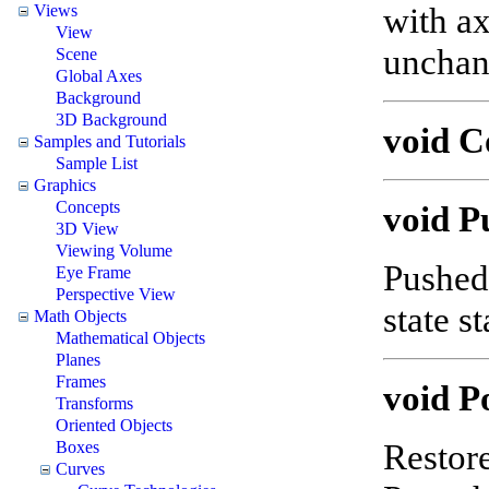
with ax
Views
View
uncha
Scene
Global Axes
Background
3D Background
void 
Samples and Tutorials
Sample List
Graphics
Concepts
void P
3D View
Viewing Volume
Pushed 
Eye Frame
Perspective View
state s
Math Objects
Mathematical Objects
Planes
Frames
void P
Transforms
Oriented Objects
Restore
Boxes
Curves