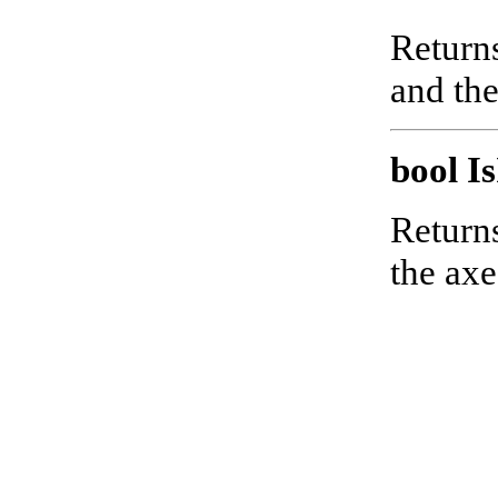
Returns
and the
bool I
Returns
the axe