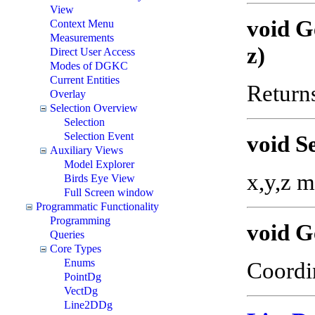
View
void G
Context Menu
Measurements
z)
Direct User Access
Modes of DGKC
Current Entities
Returns
Overlay
Selection Overview
Selection
Selection Event
void S
Auxiliary Views
Model Explorer
x,y,z m
Birds Eye View
Full Screen window
Programmatic Functionality
Programming
void G
Queries
Core Types
Enums
Coordin
PointDg
VectDg
Line2DDg