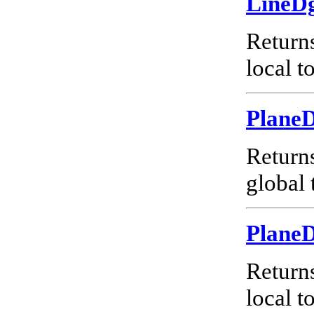
LineD
Return
local t
Plane
Return
global 
Plane
Return
local t