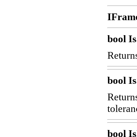
IFram
bool 
Returns
bool I
Returns
toleran
bool Is