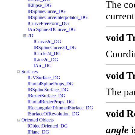
The coo
IEllipse_DG
IBSplineCurve_DG
current
IBSplineCurveInterpolator_DG
ICurveFreeForm_DG
IArcSpline3DCurve_DG
void T
2D
ICurve2d_DG
IBSplineCurve2d_DG
Coordi
ICircle2d_DG
ILine2d_DG
IArc_DG
Surfaces
void T
IUVSurface_DG
IPartialSplineProps_DG
The par
IBSplineSurface_DG
IBezierSurface_DG
IPartialBezierProps_DG
IRectangularTrimmedSurface_DG
void R
ISurfaceOfRevolution_DG
Oriented Objects
IObjectOriented_DG
angle
i
IPlane_DG