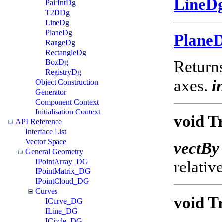
LineD
PairIntDg
T2DDg
LineDg
PlaneDg
Plane
RangeDg
RectangleDg
Returns
BoxDg
RegistryDg
axes.
i
Object Construction
Generator
Component Context
Initialisation Context
void T
API Reference
Interface List
Vector Space
vectBy
General Geometry
IPointArray_DG
relativ
IPointMatrix_DG
IPointCloud_DG
Curves
void T
ICurve_DG
ILine_DG
ICircle_DG