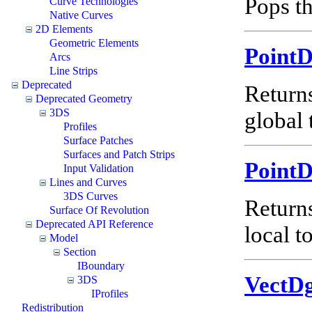
Pops th
Curve Technologies
Native Curves
2D Elements
Geometric Elements
Point
Arcs
Line Strips
Deprecated
Return
Deprecated Geometry
3DS
global 
Profiles
Surface Patches
Surfaces and Patch Strips
Point
Input Validation
Lines and Curves
3DS Curves
Return
Surface Of Revolution
Deprecated API Reference
local t
Model
Section
IBoundary
VectD
3DS
IProfiles
Redistribution