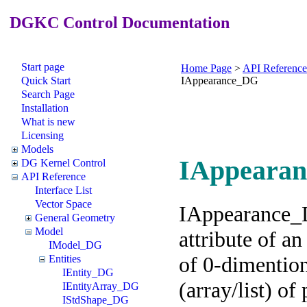
DGKC Control Documentation
Start page
Home Page
>
API Reference
Quick Start
IAppearance_DG
Search Page
Installation
What is new
Licensing
Models
IAppearan
DG Kernel Control
API Reference
Interface List
Vector Space
IAppearance_D
General Geometry
Model
attribute of an
IModel_DG
of 0-dimentiona
Entities
IEntity_DG
(array/list) of 
IEntityArray_DG
IStdShape_DG