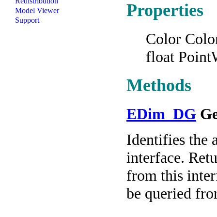
Redistribution
Properties
Model Viewer
Support
Color Colo
float Poin
Methods
EDim_DG
Ge
Identifies the 
interface. Re
from this int
be queried fro