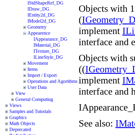
IStdShapeRef_DG
Objects with 
IDraw_DG
IEntity2d_DG
(
IGeometry_D
IModel2d_DG
Geometry
implement
IL
Appearence
interface and 
IAppearance_DG
IMaterial_DG
ITexture_DG
Objects with s
ILineStyle_DG
Movement
((
IGeometry_
Items
Import / Export
implement
IM
Operations and Agorithms
User Data
interface and h
View
General Computing
IAppearance_D
Views
Samples and Tutorials
Graphics
See also:
IMat
Math Objects
Deprecated