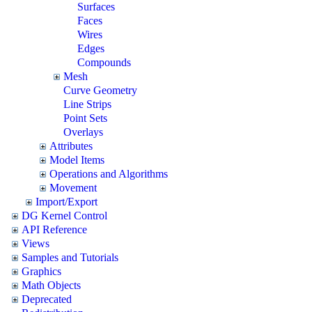
Surfaces
Faces
Wires
Edges
Compounds
Mesh
Curve Geometry
Line Strips
Point Sets
Overlays
Attributes
Model Items
Operations and Algorithms
Movement
Import/Export
DG Kernel Control
API Reference
Views
Samples and Tutorials
Graphics
Math Objects
Deprecated