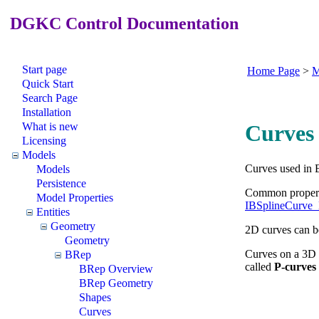
DGKC Control Documentation
Start page
Home Page
>
M
Quick Start
Search Page
Installation
What is new
Curves
Licensing
Models
Curves used in B
Models
Persistence
Common properti
Model Properties
IBSplineCurve
Entities
Geometry
2D curves can b
Geometry
Curves on a 3D s
BRep
called
P-curves
BRep Overview
BRep Geometry
Shapes
Curves