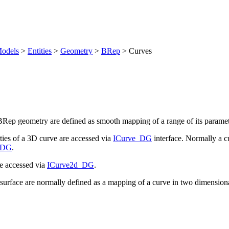
odels
>
Entities
>
Geometry
>
BRep
>
Curves
Rep geometry are defined as smooth mapping of a range of its paramete
es of a 3D curve are accessed via
ICurve_DG
interface. Normally a c
_DG
.
e accessed via
ICurve2d_DG
.
urface are normally defined as a mapping of a curve in two dimensiona