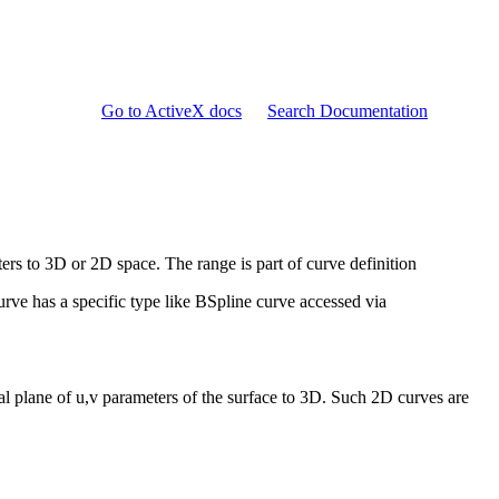
Go to ActiveX docs
Search Documentation
rs to 3D or 2D space. The range is part of curve definition
urve has a specific type like BSpline curve accessed via
l plane of u,v parameters of the surface to 3D. Such 2D curves are