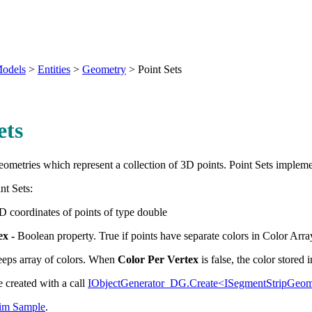
odels
>
Entities
>
Geometry
>
Point Sets
ets
eometries which represent a collection of 3D points. Point Sets implem
nt Sets:
D coordinates of points of type double
ex
-
Boolean property. True if points have separate colors in Color Arra
eps array of colors. When
Color Per Vertex
is false, the color stored i
e created with a call
IObjectGenerator_DG.Create<ISegmentStripGeo
m Sample
.