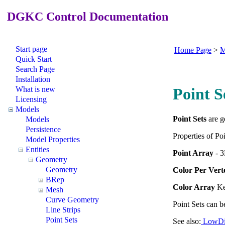
DGKC Control Documentation
Start page
Home Page
>
M
Quick Start
Search Page
Installation
What is new
Point S
Licensing
Models
Point Sets
are g
Models
Persistence
Properties of Poi
Model Properties
Entities
Point Array
- 3
Geometry
Geometry
Color Per Vert
BRep
Color Array
Ke
Mesh
Curve Geometry
Point Sets can b
Line Strips
Point Sets
See also:
LowDi