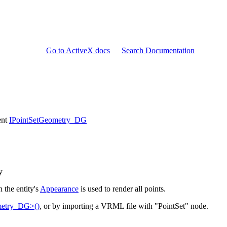
Go to ActiveX docs
Search Documentation
ent
IPointSetGeometry_DG
y
n the entity's
Appearance
is used to render all points.
metry_DG>()
, or by importing a VRML file with "PointSet" node.