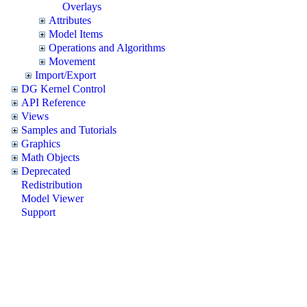
Overlays
Attributes
Model Items
Operations and Algorithms
Movement
Import/Export
DG Kernel Control
API Reference
Views
Samples and Tutorials
Graphics
Math Objects
Deprecated
Redistribution
Model Viewer
Support