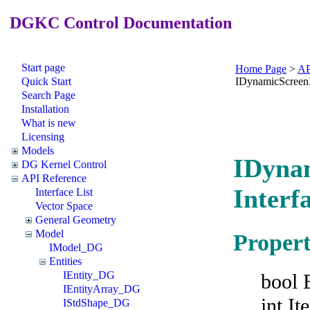
DGKC Control Documentation
Start page
Home Page
>
AP
Quick Start
IDynamicScree
Search Page
Installation
What is new
Licensing
Models
IDyna
DG Kernel Control
API Reference
Interf
Interface List
Vector Space
General Geometry
Model
Propert
IModel_DG
Entities
IEntity_DG
bool 
IEntityArray_DG
int I
IStdShape_DG