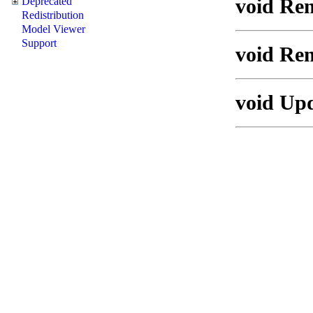
void Rem
Deprecated
Redistribution
Model Viewer
Support
void Re
void Upd