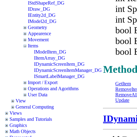
IStdShapeRef_DG
int S
IDraw_DG
IEntity2d_DG
int S
IModel2d_DG
Geometry
bool 
Appearence
bool 
Movement
Items
bool 
IModelItem_DG
IItemArray_DG
IDynamicScreenItem_DG
Method
IDynamicScreenItemManager_DG
ISmartLabelManager_DG
Import / Export
GetItem
Operations and Agorithms
RemoveIt
User Data
RemoveAl
Update
View
General Computing
Views
IDynami
Samples and Tutorials
Graphics
Math Objects