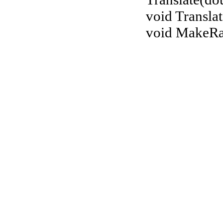
void Translat
void MakeR