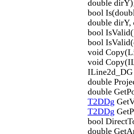
double dirY)
bool Is(doub
double dirY, 
bool IsValid(
bool IsValid(
void Copy(L
void Copy(I
ILine2d_DG 
double Proje
double GetPo
T2DDg
GetVe
T2DDg
GetPo
bool DirectT
double GetA