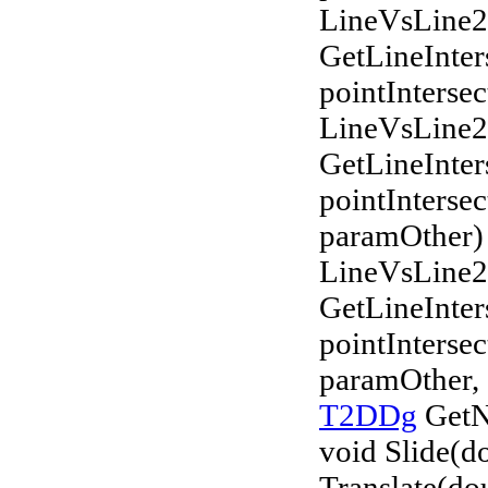
LineVsLine
GetLineInter
pointIntersec
LineVsLine
GetLineInter
pointInterse
paramOther)
LineVsLine
GetLineInter
pointInterse
paramOther, 
T2DDg
GetN
void Slide(do
Translate(do