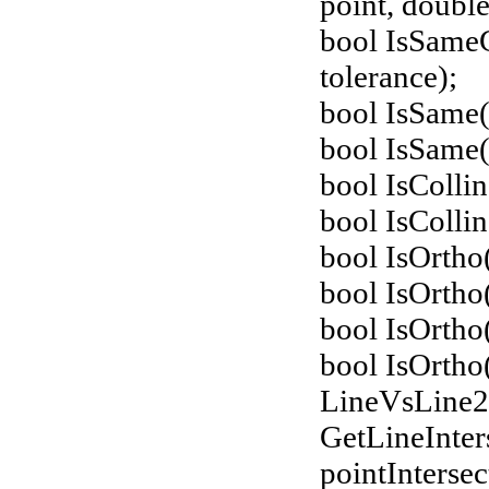
point, double
bool IsSame
tolerance);
bool IsSame
bool IsSame(
bool IsColli
bool IsColli
bool IsOrtho
bool IsOrtho
bool IsOrtho
bool IsOrtho
LineVsLine
GetLineInter
pointIntersec