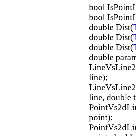
bool IsPointI
bool IsPointI
double Dist(
double Dist(
double Dist(
double param
LineVsLine2
line);
LineVsLine2
line, double 
PointVs2dLi
point);
PointVs2dLi