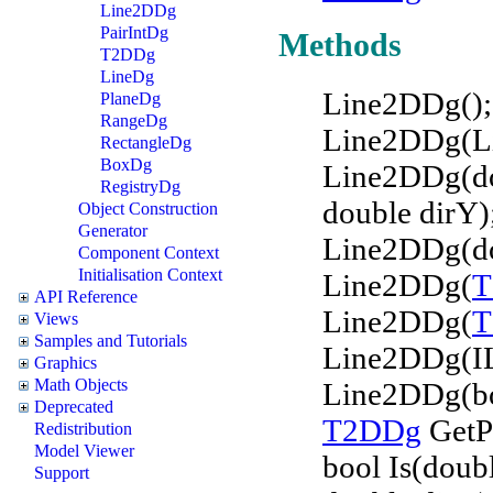
Line2DDg
PairIntDg
Methods
T2DDg
LineDg
Line2DDg();
PlaneDg
RangeDg
Line2DDg(Li
RectangleDg
BoxDg
Line2DDg(dou
RegistryDg
double dirY)
Object Construction
Generator
Line2DDg(dou
Component Context
Initialisation Context
Line2DDg(
T
API Reference
Line2DDg(
T
Views
Samples and Tutorials
Line2DDg(IL
Graphics
Math Objects
Line2DDg(bo
Deprecated
T2DDg
GetPo
Redistribution
Model Viewer
bool Is(doub
Support