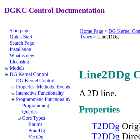
DGKC Control Documentation
Start page
Home Page
>
DG Kernel Con
Quick Start
Types
>
Line2DDg
Search Page
Installation
What is new
Licensing
Models
Line2DDg C
DG Kernel Control
DG Kernel Control
Properies, Methods, Events
A 2D line.
Interactive Functionality
Programmatic Functionality
Programming
Properties
Queries
Core Types
T2DDg
Orig
Enums
PointDg
T2DDg
Dire
VectDg