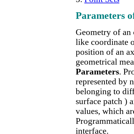
Parameters of
Geometry of an o
like coordinate o
position of an 
geometrical mea
Parameters
. Pr
represented by 
belonging to diff
surface patch ) 
values, which ar
Programmaticall
interface.