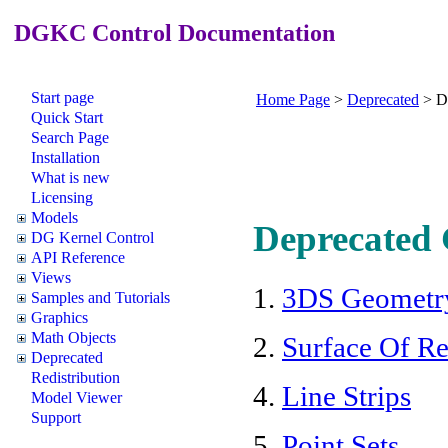
DGKC Control Documentation
Start page
Home Page
>
Deprecated
>
D
Quick Start
Search Page
Installation
What is new
Licensing
Models
Deprecated 
DG Kernel Control
API Reference
Views
1.
3DS Geometr
Samples and Tutorials
Graphics
Math Objects
2.
Surface Of R
Deprecated
Redistribution
4.
Line Strips
Model Viewer
Support
5.
Point Sets