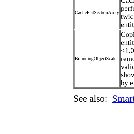
Cach
perf
CacheFlatSectionArray
twic
enti
Copi
enti
<1.0
remo
BoundingObjectScale
vali
show
by e
See also:
Smart