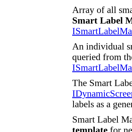
Array of all sma
Smart Label 
ISmartLabelM
An individual s
queried from th
ISmartLabelMa
The Smart Labe
IDynamicScre
labels as a gene
Smart Label Man
template
for ne