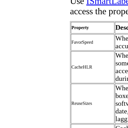
Use
ISmartLab
access the prope
Desc
Property
When
FavorSpeed
accu
Whe
some
CacheHLR
acce
duri
When
boxe
soft
ReuseSizes
date
lagg