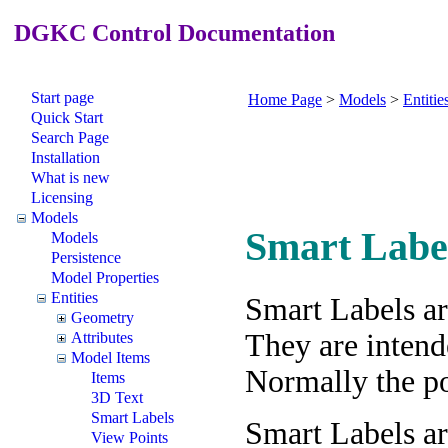
DGKC Control Documentation
Start page
Home Page
>
Models
>
Entitie
Quick Start
Search Page
Installation
What is new
Licensing
Models
Smart Labe
Models
Persistence
Model Properties
Entities
Smart Labels ar
Geometry
They are intend
Attributes
Model Items
Normally the poi
Items
3D Text
Smart Labels
Smart Labels ar
View Points