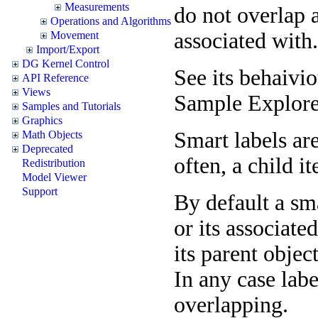
Measurements
do not overlap a
Operations and Algorithms
associated with.
Movement
Import/Export
DG Kernel Control
See its behaivi
API Reference
Views
Sample Explore
Samples and Tutorials
Graphics
Smart labels ar
Math Objects
Deprecated
often, a child it
Redistribution
Model Viewer
Support
By default a sma
or its associate
its parent objec
In any case lab
overlapping.