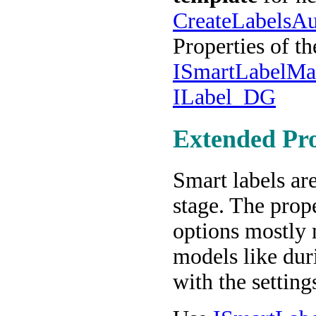
CreateLabelsAu
Properties of t
ISmartLabelMa
ILabel_DG
Extended Pro
Smart labels ar
stage. The prop
options mostly 
models like dur
with the setting