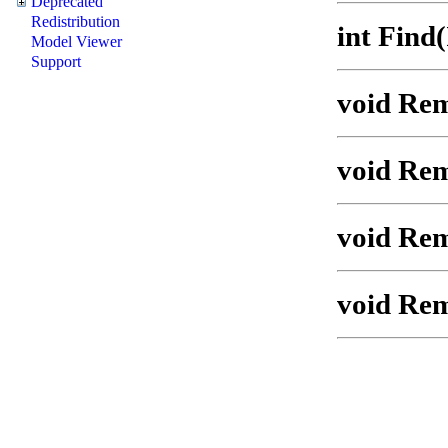
Deprecated
Redistribution
int Find
Model Viewer
Support
void Rem
void Rem
void Re
void Rem