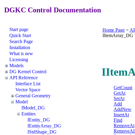
DGKC Control Documentation
Start page
Home Page
>
AP
Quick Start
IItemArray_DG
Search Page
Installation
What is new
Licensing
Models
IItemA
DG Kernel Control
API Reference
Interface List
GetCount
Vector Space
GetAt
General Geometry
SetAt
Model
Add
IModel_DG
AddNew
Entities
InsertAt
IEntity_DG
Find
RemoveAt
IEntityArray_DG
RemoveAl
IStdShape_DG