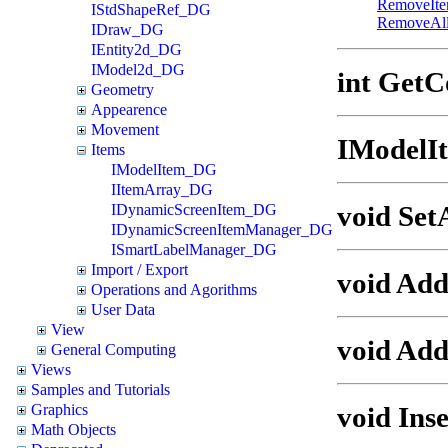
RemoveIt
IStdShapeRef_DG
RemoveAl
IDraw_DG
IEntity2d_DG
IModel2d_DG
int GetC
Geometry
Appearence
Movement
IModelI
Items
IModelItem_DG
IItemArray_DG
void Set
IDynamicScreenItem_DG
IDynamicScreenItemManager_DG
ISmartLabelManager_DG
Import / Export
void Ad
Operations and Agorithms
User Data
View
void Add
General Computing
Views
Samples and Tutorials
void Ins
Graphics
Math Objects